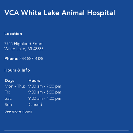
VCA White Lake Animal Hospital
Location
7755 Highland Road
White Lake, MI 48383
Phone:
248-887-4128
Hours & Info
Days
Hours
Mon - Thu:
9:00 am - 7:00 pm
Fri:
9:00 am - 5:00 pm
Sat:
9:00 am - 1:00 pm
Sun:
Closed
See more hours