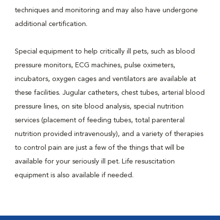
techniques and monitoring and may also have undergone
additional certification.
Special equipment to help critically ill pets, such as blood
pressure monitors, ECG machines, pulse oximeters,
incubators, oxygen cages and ventilators are available at
these facilities. Jugular catheters, chest tubes, arterial blood
pressure lines, on site blood analysis, special nutrition
services (placement of feeding tubes, total parenteral
nutrition provided intravenously), and a variety of therapies
to control pain are just a few of the things that will be
available for your seriously ill pet. Life resuscitation
equipment is also available if needed.