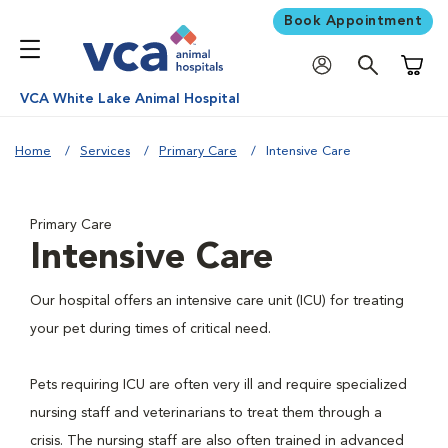
Book Appointment
Shoppi
VCA White Lake Animal Hospital
Home
Services
Primary Care
Intensive Care
Primary Care
Intensive Care
Our hospital offers an intensive care unit (ICU) for treating
your pet during times of critical need.
Pets requiring ICU are often very ill and require specialized
nursing staff and veterinarians to treat them through a
crisis. The nursing staff are also often trained in advanced