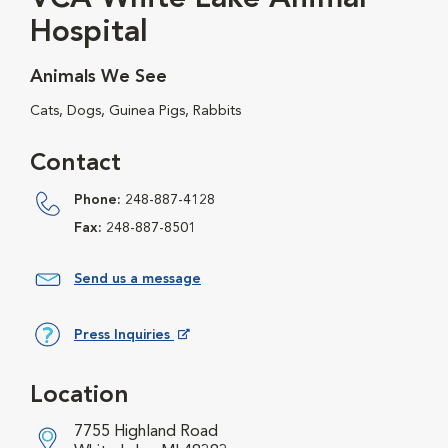
Hospital
Animals We See
Cats, Dogs, Guinea Pigs, Rabbits
Contact
Phone:
248-887-4128
Fax:
248-887-8501
Send us a message
Press Inquiries
Opens in New Window
Location
7755 Highland Road