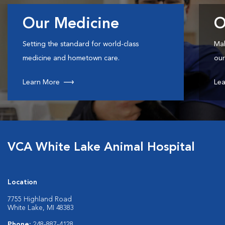
Our Medicine
O
Setting the standard for world-class
Mak
medicine and hometown care.
our
Learn More
Lea
VCA White Lake Animal Hospital
Location
7755 Highland Road
White Lake, MI 48383
Phone:
248-887-4128