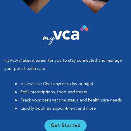
myVCA makes it easier for you to stay connected and manage
your pet’s health care:
Access Live Chat anytime, day or night
Refill prescriptions, food and treats
Track your pet’s vaccine status and health care needs
Quickly book an appointment and more
Get Started