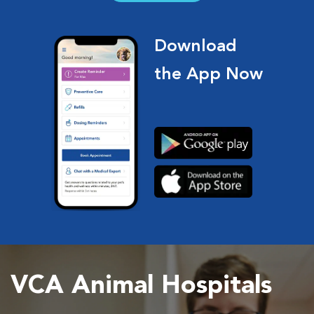
Download
the App Now
VCA Animal Hospitals