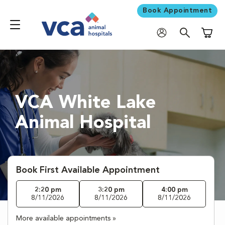
Book Appointment
Shoppi
VCA White Lake
Animal Hospital
Book First Available Appointment
2:20 pm
3:20 pm
4:00 pm
8/11/2026
8/11/2026
8/11/2026
More available appointments »