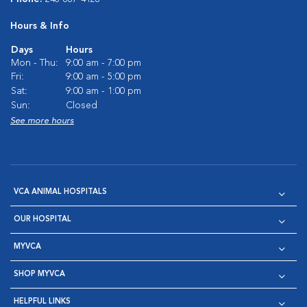
Hours & Info
Days
Hours
Mon - Thu:
9:00 am - 7:00 pm
Fri:
9:00 am - 5:00 pm
Sat:
9:00 am - 1:00 pm
Sun:
Closed
See more hours
VCA ANIMAL HOSPITALS
OUR HOSPITAL
MYVCA
SHOP MYVCA
HELPFUL LINKS