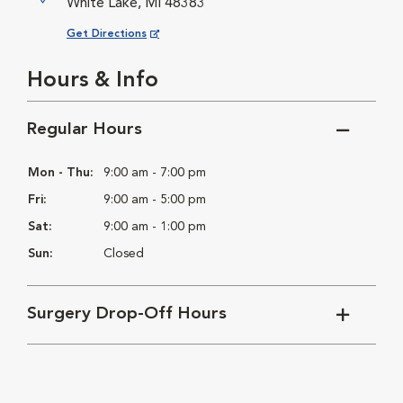
White Lake, MI 48383
Opens in New Window
Get Directions
Hours & Info
Regular Hours
Mon - Thu:
9:00 am - 7:00 pm
Fri:
9:00 am - 5:00 pm
Sat:
9:00 am - 1:00 pm
Sun:
Closed
Surgery Drop-Off Hours