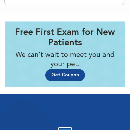
Free First Exam for New
Patients
We can't wait to meet you and
your pet.
Get Coupon