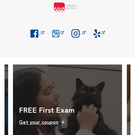
Opens in New Window
Opens in New Window
Opens in New Window
Opens in New Windo
FREE First Exam
Get your coupon