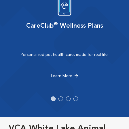
®
CareClub
Wellness Plans
Personalized pet health care, made for real life.
Learn More
VCA White Lake Animal