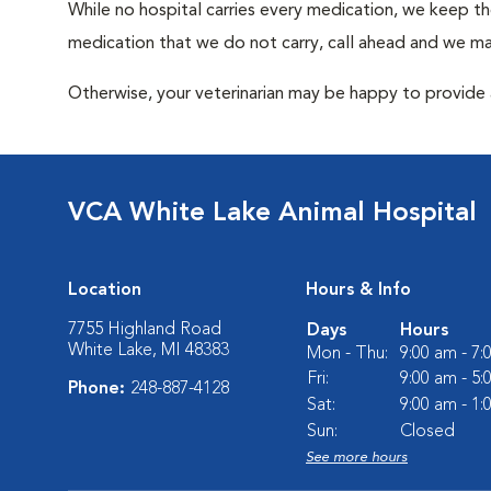
While no hospital carries every medication, we keep t
medication that we do not carry, call ahead and we may
Otherwise, your veterinarian may be happy to provide a
VCA White Lake Animal Hospital
Location
Hours & Info
7755 Highland Road
Days
Hours
White Lake, MI 48383
Mon - Thu:
9:00 am - 7
Fri:
9:00 am - 5
Phone:
248-887-4128
Sat:
9:00 am - 1
Sun:
Closed
See more hours