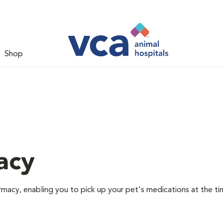
Shop
acy
rmacy, enabling you to pick up your pet's medications at the ti