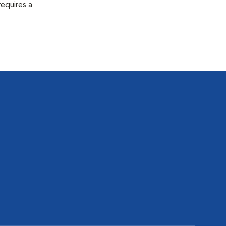
equires a