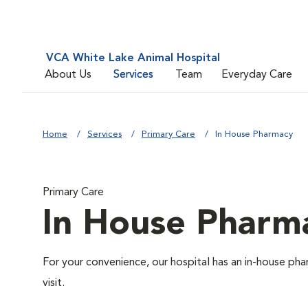
VCA White Lake Animal Hospital
About Us
Services
Team
Everyday Care
Home
Services
Primary Care
In House Pharmacy
Primary Care
In House Pharm
For your convenience, our hospital has an in-house pha
visit.