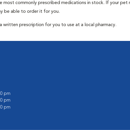
he most commonly prescribed medications in stock. If your pet r
 be able to order it for you.
 written prescription for you to use at a local pharmacy.
:00 pm
:00 pm
:00 pm