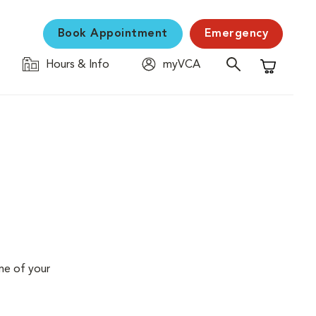
Book Appointment
Emergency
Hours & Info
myVCA
Shopping C
me of your