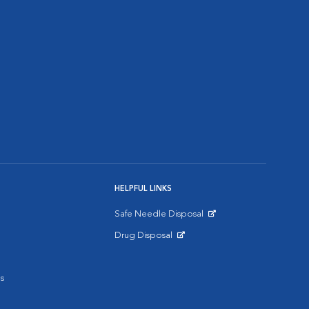
HELPFUL LINKS
Safe Needle Disposal
Opens in New Window
Drug Disposal
Opens in New Window
s