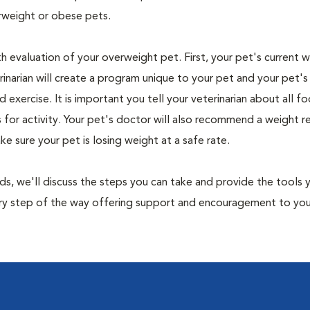
rweight or obese pets.
th evaluation of your overweight pet. First, your pet's current 
narian will create a program unique to your pet and your pet's l
nd exercise. It is important you tell your veterinarian about all f
es for activity. Your pet's doctor will also recommend a weight 
 sure your pet is losing weight at a safe rate.
nds, we'll discuss the steps you can take and provide the tools
very step of the way offering support and encouragement to yo