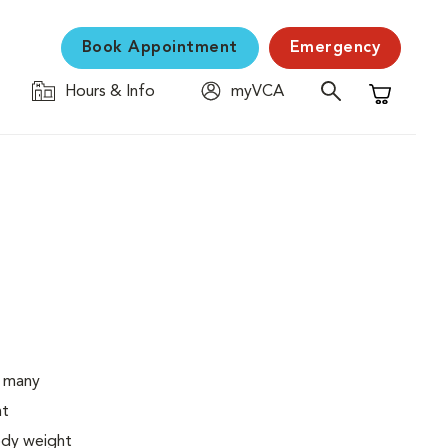
Book Appointment
Emergency
Hours & Info
myVCA
Shopping C
o many
ht
body weight