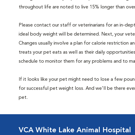
throughout life are noted to live 15% longer than ove
Please contact our staff or veterinarians for an in-dep
ideal body weight will be determined. Next, your veteri
Changes usually involve a plan for calorie restriction a
treats your pet eats as well as their daily opportuniti
schedule to monitor them for any problems and to make
If it looks like your pet might need to lose a few pou
for successful pet weight loss. And we'll be there e
pet.
VCA White Lake Animal Hospital