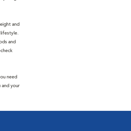
weight and
ifestyle.
oods and
recheck
 you need
u and your