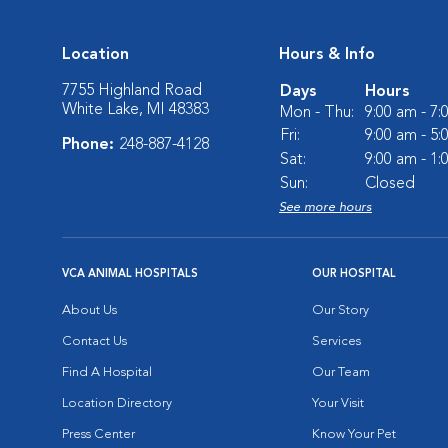
Location
Hours & Info
7755 Highland Road
Days
Hours
White Lake, MI 48383
Mon - Thu:
9:00 am - 7
Fri:
9:00 am - 5
Phone:
248-887-4128
Sat:
9:00 am - 1
Sun:
Closed
See more hours
VCA ANIMAL HOSPITALS
OUR HOSPITAL
About Us
Our Story
Contact Us
Services
Find A Hospital
Our Team
Location Directory
Your Visit
Press Center
Know Your Pet