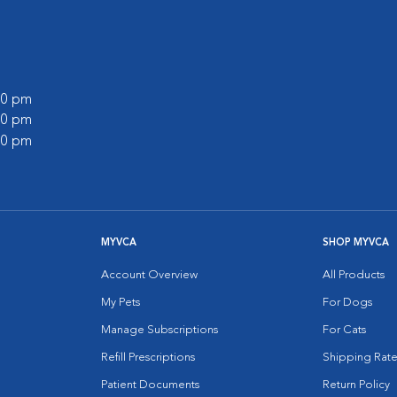
:00 pm
:00 pm
:00 pm
MYVCA
SHOP MYVCA
Account Overview
All Products
My Pets
For Dogs
Manage Subscriptions
For Cats
Refill Prescriptions
Shipping Rate
Patient Documents
Return Policy