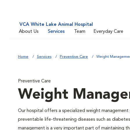
VCA White Lake Animal Hospital
About Us
Services
Team
Everyday Care
Home
Services
Preventive Care
Weight Manageme
Preventive Care
Weight Manage
Our hospital offers a specialized weight management 
preventable life-threatening diseases such as diabetes 
management is a very important part of maintaining the