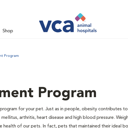
Shop
nt Program
ment Program
program for your pet. Just as in people, obesity contributes t
mellitus, arthritis, heart disease and high blood pressure. Weig
 health of our pets. In fact, pets that maintained their ideal 