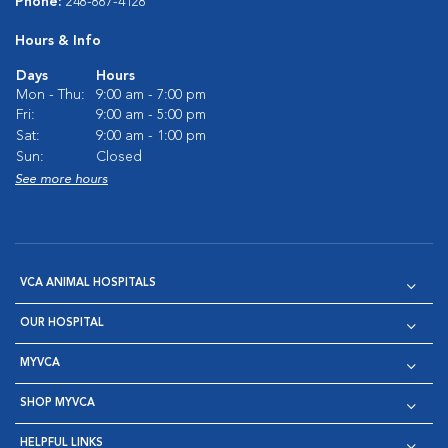
Phone:
248-887-4128
Hours & Info
Days
Hours
Mon - Thu:
9:00 am - 7:00 pm
Fri:
9:00 am - 5:00 pm
Sat:
9:00 am - 1:00 pm
Sun:
Closed
See more hours
VCA ANIMAL HOSPITALS
OUR HOSPITAL
MYVCA
SHOP MYVCA
HELPFUL LINKS