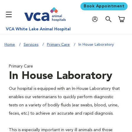
Book Appointment
Shoppi
VCA White Lake Animal Hospital
Home
Services
Primary Care
In House Laboratory
Primary Care
In House Laboratory
Our hospital is equipped with an In-House Laboratory that
enables our veterinarians to quickly perform diagnostic
tests on a variety of bodily fluids (ear swabs, blood, urine,
feces, etc.) to achieve an accurate and rapid diagnosis.
This is especially important in very ill animals and those