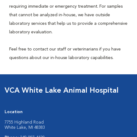
requiring immediate or emergency treatment. For samples
that cannot be analyzed in-house, we have outside
laboratory services that help us to provide a comprehensive
laboratory evaluation.
Feel free to contact our staff or veterinarians if you have
questions about our in-house laboratory capabilities.
VCA White Lake Animal Hospital
Location
7755 Highland Road
White Lake, MI 48383