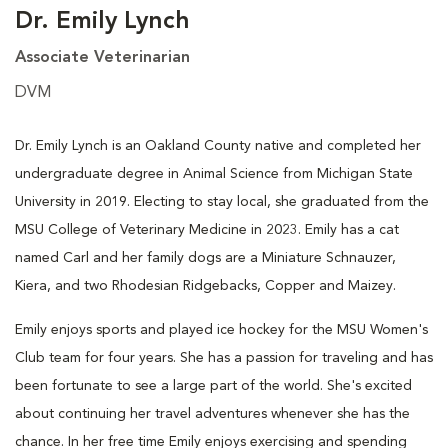
Dr. Emily Lynch
Associate Veterinarian
DVM
Dr. Emily Lynch is an Oakland County native and completed her
undergraduate degree in Animal Science from Michigan State
University in 2019. Electing to stay local, she graduated from the
MSU College of Veterinary Medicine in 2023. Emily has a cat
named Carl and her family dogs are a Miniature Schnauzer,
Kiera, and two Rhodesian Ridgebacks, Copper and Maizey.
Emily enjoys sports and played ice hockey for the MSU Women's
Club team for four years. She has a passion for traveling and has
been fortunate to see a large part of the world. She's excited
about continuing her travel adventures whenever she has the
chance. In her free time Emily enjoys exercising and spending