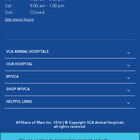
Sat:
9:00 am - 1:00 pm
Sun:
Closed
See more hours
VCA ANIMAL HOSPITALS
OUR HOSPITAL
MYVCA
SHOP MYVCA
HELPFUL LINKS
Affiliate of Mars Inc. 2026 | © Copyright VCA Animal Hospitals
all rights reserved.
Privacy Policy
|
Terms & Conditions
|
Web Accessibility
|
Opens in New Window
AdChoices
|
Cookie Notice
|
Cookies Settings
|