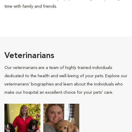
time with family and friends.
Veterinarians
Our veterinarians are a team of highly trained individuals
dedicated to the health and well-being of your pets. Explore our
veterinarians' biographies and learn about the individuals who
make our hospital an excellent choice for your pets' care.