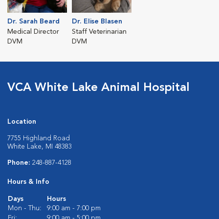
Dr. Sarah Beard
Dr. Elise Blasen
Medical Director
Staff Veterinarian
DVM
DVM
VCA White Lake Animal Hospital
Location
7755 Highland Road
White Lake, MI 48383
Phone:
248-887-4128
Hours & Info
Days
Hours
Mon - Thu:
9:00 am - 7:00 pm
Fri:
9:00 am - 5:00 pm