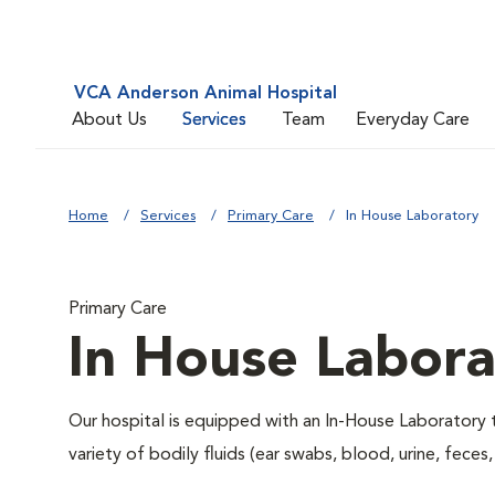
VCA Anderson Animal Hospital
About Us
Services
Team
Everyday Care
Home
Services
Primary Care
In House Laboratory
Primary Care
In House Labora
Our hospital is equipped with an In-House Laboratory t
variety of bodily fluids (ear swabs, blood, urine, feces