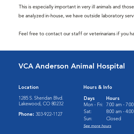
This is especially important in very ill animals and t
be analyzed in-house, we have outside laboratory serv
Feel free to contact our staff or veterinarians if you 
VCA Anderson Animal Hospital
Location
Hours & Info
1285 S. Sheridan Blvd.
Days
Hours
Lakewood, CO 80232
Mon - Fri:
7:00 am - 7:0
Sat:
8:00 am - 4:0
Phone:
303-922-1127
Sun:
Closed
See more hours