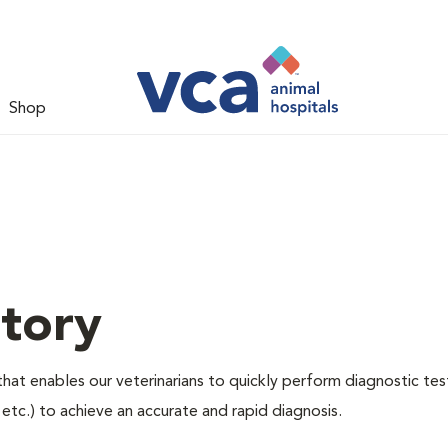
Shop
tory
hat enables our veterinarians to quickly perform diagnostic tes
, etc.) to achieve an accurate and rapid diagnosis.