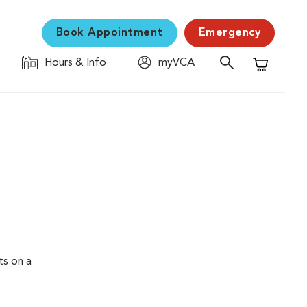
Book Appointment
Emergency
Hours & Info
myVCA
Shopping C
ts on a