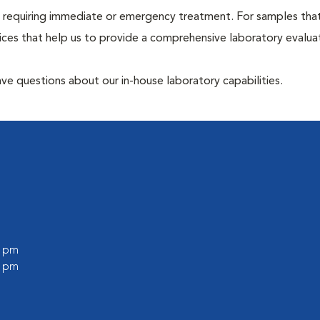
hose requiring immediate or emergency treatment. For samples tha
ices that help us to provide a comprehensive laboratory evalua
have questions about our in-house laboratory capabilities.
0 pm
0 pm