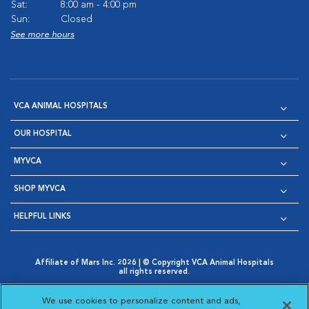
Sat:
8:00 am - 4:00 pm
Sun:
Closed
See more hours
VCA ANIMAL HOSPITALS
OUR HOSPITAL
MYVCA
SHOP MYVCA
HELPFUL LINKS
Affiliate of Mars Inc. 2026 | © Copyright VCA Animal Hospitals
all rights reserved.
Privacy Policy
|
Terms & Conditions
|
Web Accessibility
|
Opens in New Window
AdChoices
|
Cookie Notice
|
Cookies Settings
|
We use cookies to personalize content and ads,
Opens in New Window
Opens in New Window
Your Privacy Choices