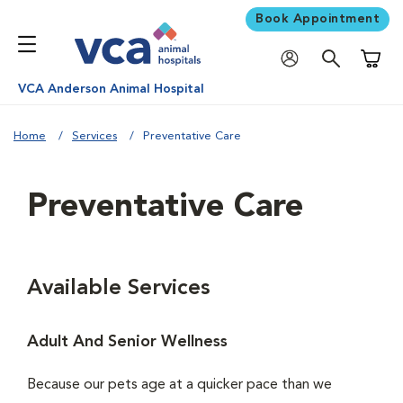
Book Appointment
Shoppi
VCA Anderson Animal Hospital
Home
Services
Preventative Care
Preventative Care
Available Services
Adult And Senior Wellness
Because our pets age at a quicker pace than we