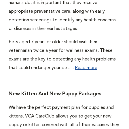
humans do, it is important that they receive
appropriate preventative care, along with early
detection screenings to identify any health concerns
or diseases in their earliest stages.
Pets aged 7 years or older should visit their
veterinarian twice a year for wellness exams. These
exams are the key to detecting any health problems
that could endanger your pet....
Read more
New Kitten And New Puppy Packages
We have the perfect payment plan for puppies and
kittens. VCA CareClub allows you to get your new
puppy or kitten covered with all of their vaccines they