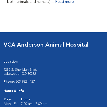
both animals and humans)....
Read more
VCA Anderson Animal Hospital
Location
1285 S. Sheridan Blvd.
Lakewood, CO 80232
Phone:
303-922-1127
Hours & Info
Days
Hours
Mon - Fri:
7:00 am - 7:00 pm