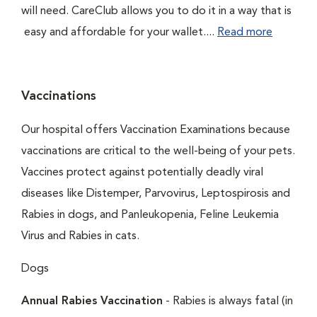
will need. CareClub allows you to do it in a way that is
easy and affordable for your wallet....
Read more
Vaccinations
Our hospital offers Vaccination Examinations because
vaccinations are critical to the well-being of your pets.
Vaccines protect against potentially deadly viral
diseases like Distemper, Parvovirus, Leptospirosis and
Rabies in dogs, and Panleukopenia, Feline Leukemia
Virus and Rabies in cats.
Dogs
Annual Rabies Vaccination
- Rabies is always fatal (in