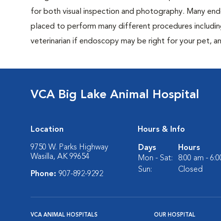
for both visual inspection and photography. Many end
placed to perform many different procedures includi
veterinarian if endoscopy may be right for your pet,
VCA Big Lake Animal Hospital
Location
Hours & Info
9750 W. Parks Highway
Days
Hours
Wasilla, AK 99654
Mon - Sat:
8:00 am - 6:
Sun:
Closed
Phone:
907-892-9292
VCA ANIMAL HOSPITALS
OUR HOSPITAL