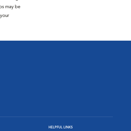
eps may be
 your
HELPFUL LINKS