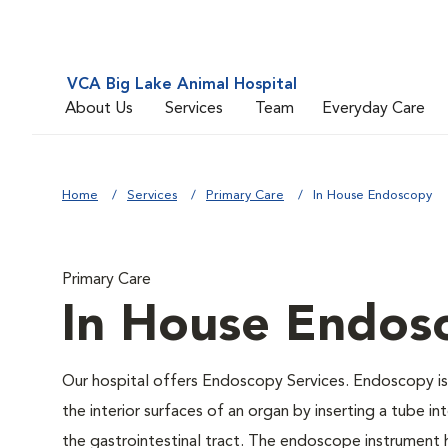
VCA Big Lake Animal Hospital
About Us
Services
Team
Everyday Care
Home
Services
Primary Care
In House Endoscopy
Primary Care
In House Endos
Our hospital offers Endoscopy Services. Endoscopy is 
the interior surfaces of an organ by inserting a tube in
the gastrointestinal tract. The endoscope instrument ha