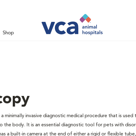
Shop
copy
a minimally invasive diagnostic medical procedure that is used 
to the body. It is an essential diagnostic tool for pets with diso
s a built-in camera at the end of either a rigid or flexible tube