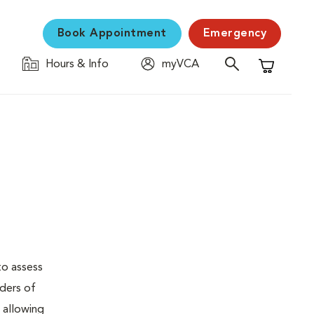
Book Appointment
Emergency
Hours & Info
myVCA
Shopping C
to assess
rders of
, allowing