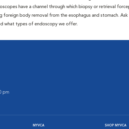
oscopes have a channel through which biopsy or retrieval forc
ng foreign body removal from the esophagus and stomach. Ask
 and what types of endoscopy we offer.
00 pm
MYVCA
SHOP MYVCA