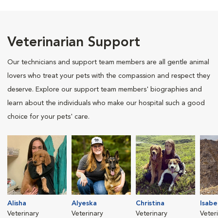
Veterinarian Support
Our technicians and support team members are all gentle animal
lovers who treat your pets with the compassion and respect they
deserve. Explore our support team members' biographies and
learn about the individuals who make our hospital such a good
choice for your pets' care.
Alisha
Alyeska
Christina
Isabe
Veterinary
Veterinary
Veterinary
Veter