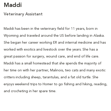
Maddi
Veterinary Assistant
Maddi has been in the veterinary field for 11 years, born in
Wyoming and traveled around the US before landing in Alaska.
She began her career working ER and internal medicine and has
worked with exotics and livestock over the years. She has a
great passion for surgery, wound care, and end of life care.
Maddi has a small homestead that she spends the majority of
her time on with her partner, Malinois, two cats and many exotic
critters including sheep, tarantulas, and a fat old turtle. She
enjoys weekend trips to Homer to go fishing and hiking, reading,
and crocheting in her spare time.