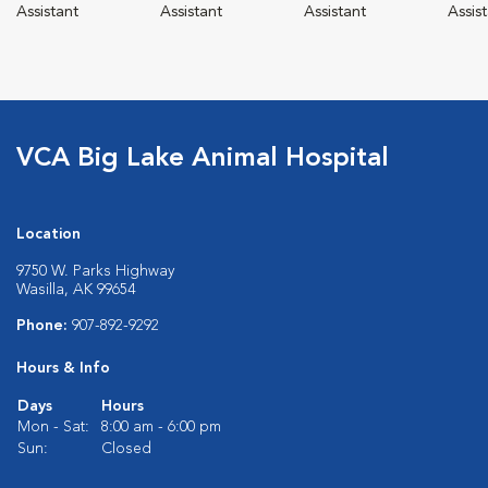
Assistant
Assistant
Assistant
Assis
VCA Big Lake Animal Hospital
Location
9750 W. Parks Highway
Wasilla, AK 99654
Phone:
907-892-9292
Hours & Info
Days
Hours
Mon - Sat:
8:00 am - 6:00 pm
Sun:
Closed