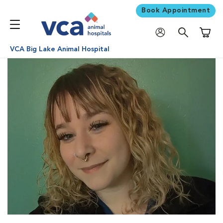
Book Appointment
Shoppi
VCA Big Lake Animal Hospital