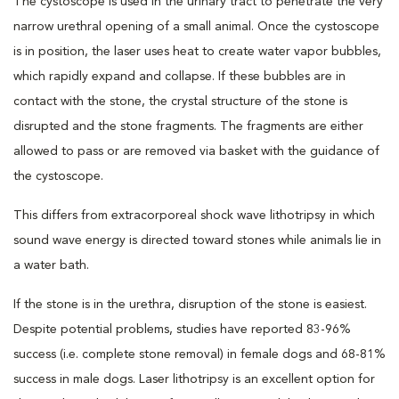
The cystoscope is used in the urinary tract to penetrate the very
narrow urethral opening of a small animal. Once the cystoscope
is in position, the laser uses heat to create water vapor bubbles,
which rapidly expand and collapse. If these bubbles are in
contact with the stone, the crystal structure of the stone is
disrupted and the stone fragments. The fragments are either
allowed to pass or are removed via basket with the guidance of
the cystoscope.
This differs from extracorporeal shock wave lithotripsy in which
sound wave energy is directed toward stones while animals lie in
a water bath.
If the stone is in the urethra, disruption of the stone is easiest.
Despite potential problems, studies have reported 83-96%
success (i.e. complete stone removal) in female dogs and 68-81%
success in male dogs. Laser lithotripsy is an excellent option for