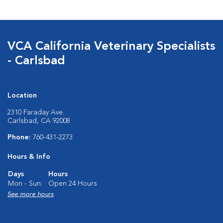
VCA California Veterinary Specialists
- Carlsbad
Location
2310 Faraday Ave.
Carlsbad, CA 92008
Phone:
760-431-2273
Hours & Info
Days
Hours
Mon - Sun:
Open 24 Hours
See more hours