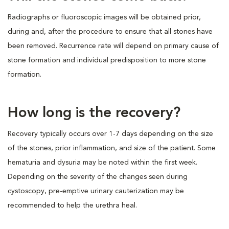
Radiographs or fluoroscopic images will be obtained prior,
during and, after the procedure to ensure that all stones have
been removed. Recurrence rate will depend on primary cause of
stone formation and individual predisposition to more stone
formation.
How long is the recovery?
Recovery typically occurs over 1-7 days depending on the size
of the stones, prior inflammation, and size of the patient. Some
hematuria and dysuria may be noted within the first week.
Depending on the severity of the changes seen during
cystoscopy, pre-emptive urinary cauterization may be
recommended to help the urethra heal.