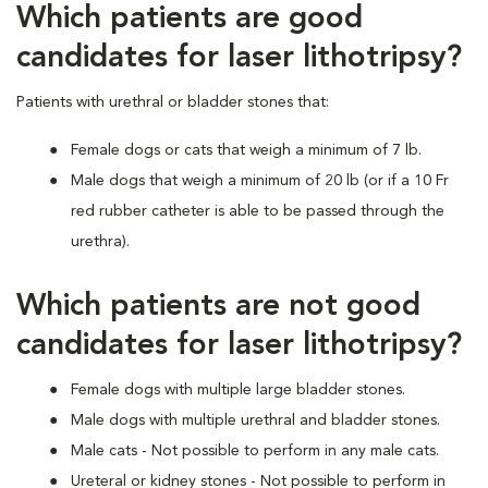
Which patients are good
candidates for laser lithotripsy?
Patients with urethral or bladder stones that:
Female dogs or cats that weigh a minimum of 7 lb.
Male dogs that weigh a minimum of 20 lb (or if a 10 Fr
red rubber catheter is able to be passed through the
urethra).
Which patients are not good
candidates for laser lithotripsy?
Female dogs with multiple large bladder stones.
Male dogs with multiple urethral and bladder stones.
Male cats - Not possible to perform in any male cats.
Ureteral or kidney stones - Not possible to perform in