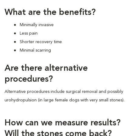
What are the benefits?
Minimally invasive
Less pain
Shorter recovery time
Minimal scarring
Are there alternative
procedures?
Alternative procedures include surgical removal and possibly
urohydropulsion (in large female dogs with very small stones).
How can we measure results?
Will the stones come back?