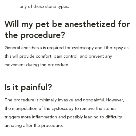
any of these stone types.
Will my pet be anesthetized for
the procedure?
General anesthesia is required for cystoscopy and lithotripsy as
this will provide comfort, pain control, and prevent any
movement during the procedure.
Is it painful?
The procedure is minimally invasive and nonpainful. However,
the manipulation of the cystoscopy to remove the stones
triggers more inflammation and possibly leading to difficulty
urinating after the procedure.