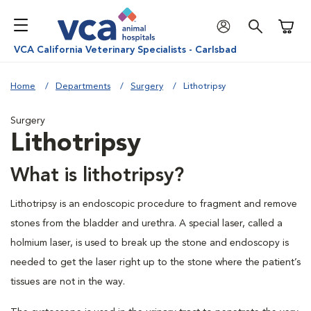
Shoppi
VCA California Veterinary Specialists - Carlsbad
Home
Departments
Surgery
Lithotripsy
Surgery
Lithotripsy
What is lithotripsy?
Lithotripsy is an endoscopic procedure to fragment and remove
stones from the bladder and urethra. A special laser, called a
holmium laser, is used to break up the stone and endoscopy is
needed to get the laser right up to the stone where the patient’s
tissues are not in the way.