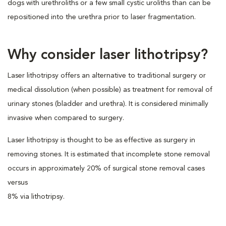
dogs with urethroliths or a few small cystic uroliths than can be
repositioned into the urethra prior to laser fragmentation.
Why consider laser lithotripsy?
Laser lithotripsy offers an alternative to traditional surgery or
medical dissolution (when possible) as treatment for removal of
urinary stones (bladder and urethra). It is considered minimally
invasive when compared to surgery.
Laser lithotripsy is thought to be as effective as surgery in
removing stones. It is estimated that incomplete stone removal
occurs in approximately 20% of surgical stone removal cases
versus
8% via lithotripsy.