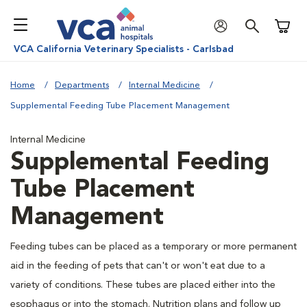
Shoppi
VCA California Veterinary Specialists - Carlsbad
Home
Departments
Internal Medicine
Supplemental Feeding Tube Placement Management
Internal Medicine
Supplemental Feeding
Tube Placement
Management
Feeding tubes can be placed as a temporary or more permanent
aid in the feeding of pets that can't or won't eat due to a
variety of conditions. These tubes are placed either into the
esophagus or into the stomach. Nutrition plans and follow up