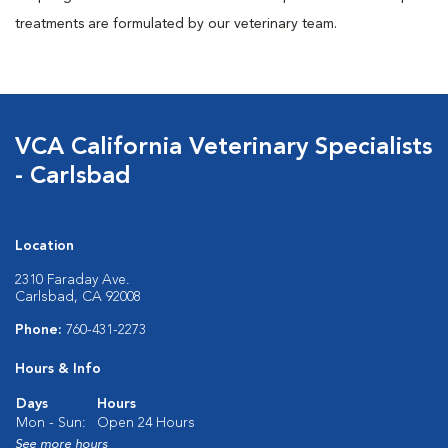
treatments are formulated by our veterinary team.
VCA California Veterinary Specialists
- Carlsbad
Location
2310 Faraday Ave.
Carlsbad, CA 92008
Phone:
760-431-2273
Hours & Info
Days
Hours
Mon - Sun:
Open 24 Hours
See more hours