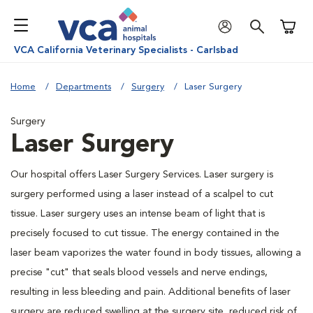
Shoppi
VCA California Veterinary Specialists - Carlsbad
Home
Departments
Surgery
Laser Surgery
Surgery
Laser Surgery
Our hospital offers Laser Surgery Services. Laser surgery is
surgery performed using a laser instead of a scalpel to cut
tissue. Laser surgery uses an intense beam of light that is
precisely focused to cut tissue. The energy contained in the
laser beam vaporizes the water found in body tissues, allowing a
precise "cut" that seals blood vessels and nerve endings,
resulting in less bleeding and pain. Additional benefits of laser
surgery are reduced swelling at the surgery site, reduced risk of