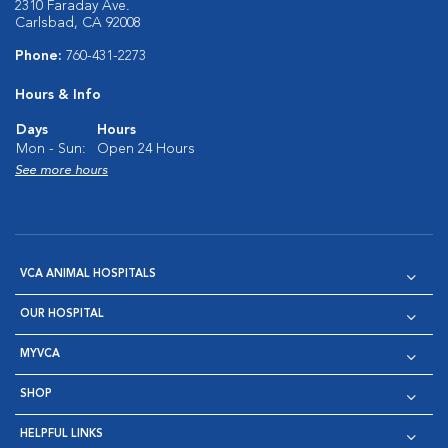
2310 Faraday Ave.
Carlsbad, CA 92008
Phone:
760-431-2273
Hours & Info
Days
Hours
Mon - Sun:
Open 24 Hours
See more hours
VCA ANIMAL HOSPITALS
OUR HOSPITAL
MYVCA
SHOP
HELPFUL LINKS