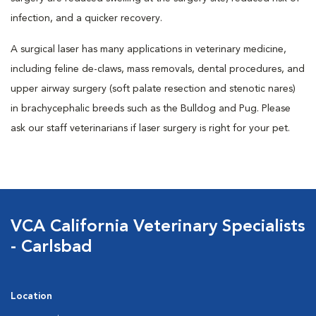
infection, and a quicker recovery.
A surgical laser has many applications in veterinary medicine,
including feline de-claws, mass removals, dental procedures, and
upper airway surgery (soft palate resection and stenotic nares)
in brachycephalic breeds such as the Bulldog and Pug. Please
ask our staff veterinarians if laser surgery is right for your pet.
VCA California Veterinary Specialists
- Carlsbad
Location