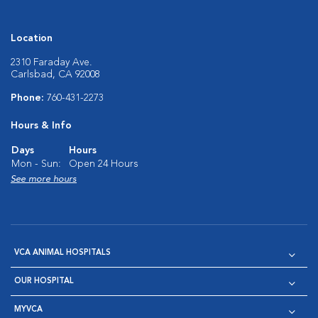
Location
2310 Faraday Ave.
Carlsbad, CA 92008
Phone:
760-431-2273
Hours & Info
Days
Hours
Mon - Sun:
Open 24 Hours
See more hours
VCA ANIMAL HOSPITALS
OUR HOSPITAL
MYVCA