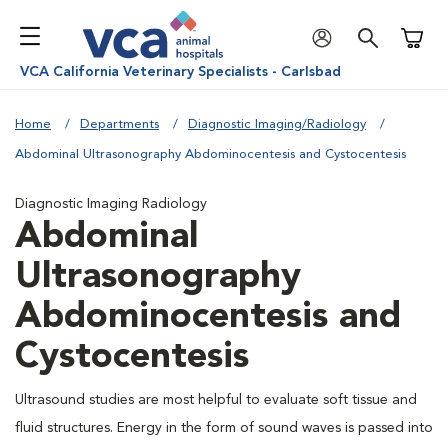
Shoppi
VCA California Veterinary Specialists - Carlsbad
Home
Departments
Diagnostic Imaging/Radiology
Abdominal Ultrasonography Abdominocentesis and Cystocentesis
Diagnostic Imaging Radiology
Abdominal
Ultrasonography
Abdominocentesis and
Cystocentesis
Ultrasound studies are most helpful to evaluate soft tissue and
fluid structures. Energy in the form of sound waves is passed into