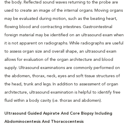
the body. Reflected sound waves returning to the probe are
used to create an image of the internal organs. Moving organs
may be evaluated during motion, such as the beating heart,
flowing blood and contracting intestines. Gastrointestinal
foreign material may be identified on an ultrasound exam when
it is not apparent on radiographs. While radiographs are useful
to assess organ size and overall shape, an ultrasound exam
allows for evaluation of the organ architecture and blood
supply. Ultrasound examinations are commonly performed on
the abdomen, thorax, neck, eyes and soft tissue structures of
the head, trunk and legs. In addition to assessment of organ
architecture, ultrasound examination is helpful to identify free
fluid within a body cavity (i.e. thorax and abdomen).
Ultrasound Guided Aspirate And Core Biopsy Including
Abdominocentesis And Thoracocentesis