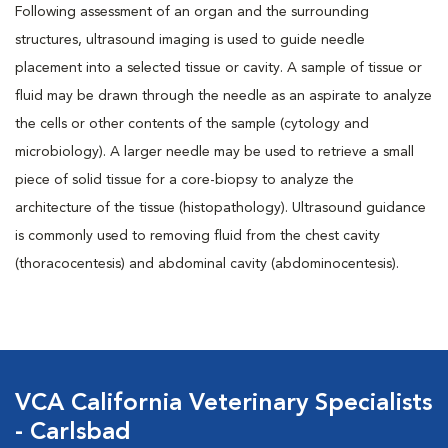
Following assessment of an organ and the surrounding
structures, ultrasound imaging is used to guide needle
placement into a selected tissue or cavity. A sample of tissue or
fluid may be drawn through the needle as an aspirate to analyze
the cells or other contents of the sample (cytology and
microbiology). A larger needle may be used to retrieve a small
piece of solid tissue for a core-biopsy to analyze the
architecture of the tissue (histopathology). Ultrasound guidance
is commonly used to removing fluid from the chest cavity
(thoracocentesis) and abdominal cavity (abdominocentesis).
VCA California Veterinary Specialists
- Carlsbad