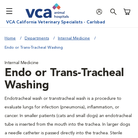
Shoppi
VCA California Veterinary Specialists - Carlsbad
Home
Departments
Internal Medicine
Endo or Trans-Tracheal Washing
Internal Medicine
Endo or Trans-Tracheal
Washing
Endotracheal wash or transtracheal wash is a procedure to
evaluate lungs for infection (pneumonia), inflammation, or
cancer. In smaller patients (cats and small dogs) an endotracheal
tube is inserted from the mouth into the trachea. In larger dogs
a needle catheter is passed directly into the trachea. Sterile