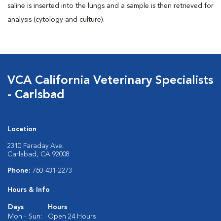
saline is inserted into the lungs and a sample is then retrieved for
analysis (cytology and culture).
VCA California Veterinary Specialists
- Carlsbad
Location
2310 Faraday Ave.
Carlsbad, CA 92008
Phone:
760-431-2273
Hours & Info
Days
Hours
Mon - Sun:
Open 24 Hours