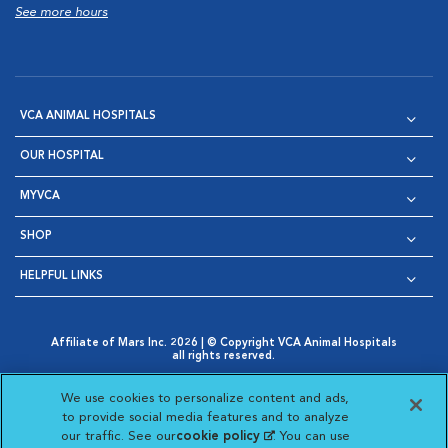
See more hours
VCA ANIMAL HOSPITALS
OUR HOSPITAL
MYVCA
SHOP
HELPFUL LINKS
Affiliate of Mars Inc. 2026 | © Copyright VCA Animal Hospitals
all rights reserved.
Privacy Policy
|
Terms & Conditions
|
Web Accessibility
|
Opens in New Window
AdChoices
|
Cookie Notice
|
Cookies Settings
|
We use cookies to personalize content and ads,
Opens in New Window
Opens in New Window
Your Privacy Choices
to provide social media features and to analyze
Opens in New Window
our traffic. See our
cookie policy
(opens in a new
. You can use