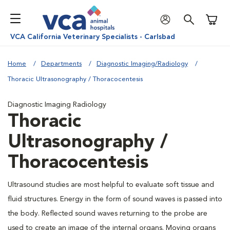
Shoppi
VCA California Veterinary Specialists - Carlsbad
Home
Departments
Diagnostic Imaging/Radiology
Thoracic Ultrasonography / Thoracocentesis
Diagnostic Imaging Radiology
Thoracic
Ultrasonography /
Thoracocentesis
Ultrasound studies are most helpful to evaluate soft tissue and
fluid structures. Energy in the form of sound waves is passed into
the body. Reflected sound waves returning to the probe are
used to create an image of the internal organs. Moving organs