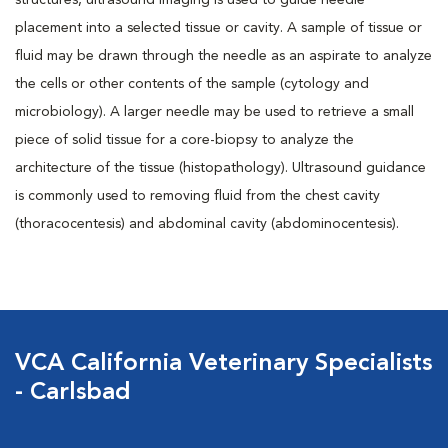
structures, ultrasound imaging is used to guide needle
placement into a selected tissue or cavity. A sample of tissue or
fluid may be drawn through the needle as an aspirate to analyze
the cells or other contents of the sample (cytology and
microbiology). A larger needle may be used to retrieve a small
piece of solid tissue for a core-biopsy to analyze the
architecture of the tissue (histopathology). Ultrasound guidance
is commonly used to removing fluid from the chest cavity
(thoracocentesis) and abdominal cavity (abdominocentesis).
VCA California Veterinary Specialists
- Carlsbad