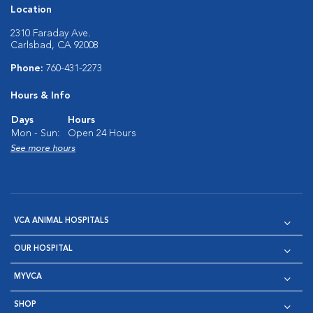
Location
2310 Faraday Ave.
Carlsbad, CA 92008
Phone:
760-431-2273
Hours & Info
Days
Hours
Mon - Sun:
Open 24 Hours
See more hours
VCA ANIMAL HOSPITALS
OUR HOSPITAL
MYVCA
SHOP