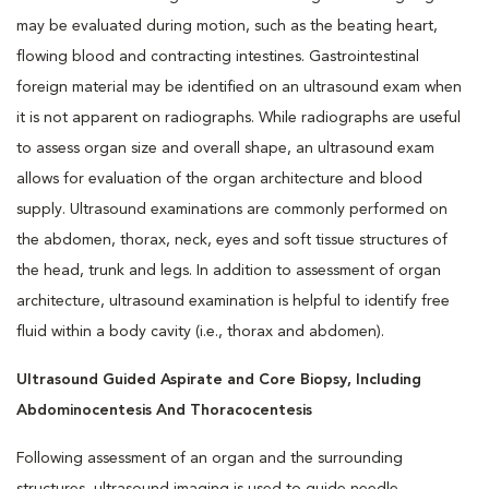
may be evaluated during motion, such as the beating heart,
flowing blood and contracting intestines. Gastrointestinal
foreign material may be identified on an ultrasound exam when
it is not apparent on radiographs. While radiographs are useful
to assess organ size and overall shape, an ultrasound exam
allows for evaluation of the organ architecture and blood
supply. Ultrasound examinations are commonly performed on
the abdomen, thorax, neck, eyes and soft tissue structures of
the head, trunk and legs. In addition to assessment of organ
architecture, ultrasound examination is helpful to identify free
fluid within a body cavity (i.e., thorax and abdomen).
Ultrasound Guided Aspirate and Core Biopsy, Including
Abdominocentesis And Thoracocentesis
Following assessment of an organ and the surrounding