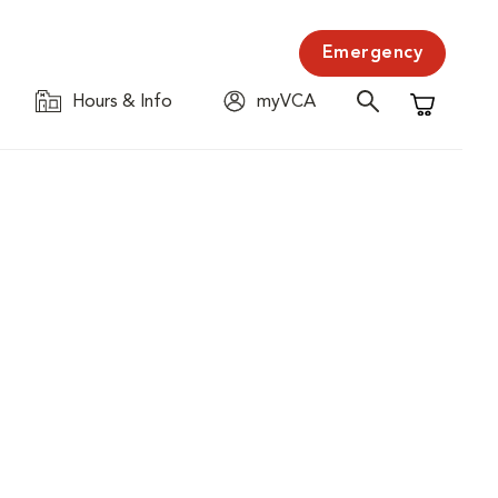
Emergency
Hours & Info
myVCA
Shopping C