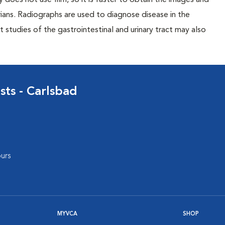
 does not use film, so it is faster to obtain the images and
rians. Radiographs are used to diagnose disease in the
studies of the gastrointestinal and urinary tract may also
sts - Carlsbad
urs
MYVCA
SHOP