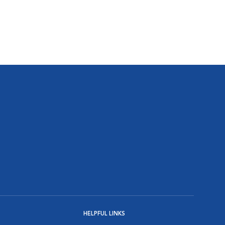
HELPFUL LINKS