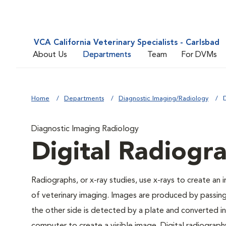
VCA California Veterinary Specialists - Carlsbad
About Us
Departments
Team
For DVMs
Home
Departments
Diagnostic Imaging/Radiology
Diagnostic Imaging Radiology
Digital Radiogr
Radiographs, or x-ray studies, use x-rays to create an
of veterinary imaging. Images are produced by passin
the other side is detected by a plate and converted int