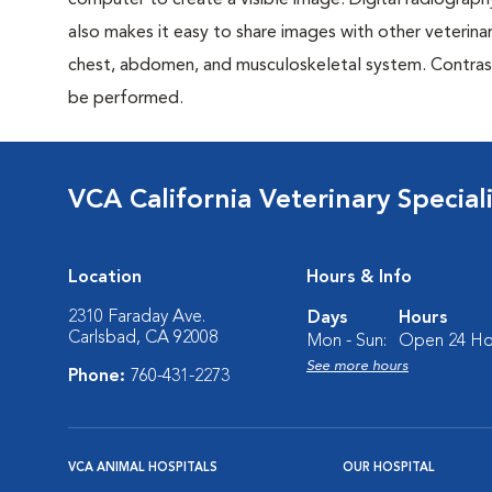
computer to create a visible image. Digital radiography
also makes it easy to share images with other veterina
chest, abdomen, and musculoskeletal system. Contrast 
be performed.
VCA California Veterinary Speciali
Location
Hours & Info
2310 Faraday Ave.
Days
Hours
Carlsbad, CA 92008
Mon - Sun:
Open 24 Ho
See more hours
Phone:
760-431-2273
VCA ANIMAL HOSPITALS
OUR HOSPITAL