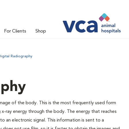
For Clients
Shop
Digital Radiography
aphy
 image of the body. This is the most frequently used form
g x-ray energy through the body. The energy that reaches
o an electronic signal. This information is sent to a