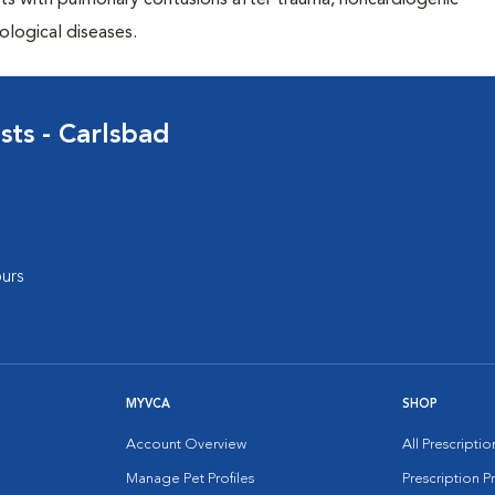
ents with pulmonary contusions after trauma, noncardiogenic
ological diseases.
sts - Carlsbad
urs
MYVCA
SHOP
Account Overview
All Prescripti
Manage Pet Profiles
Prescription 