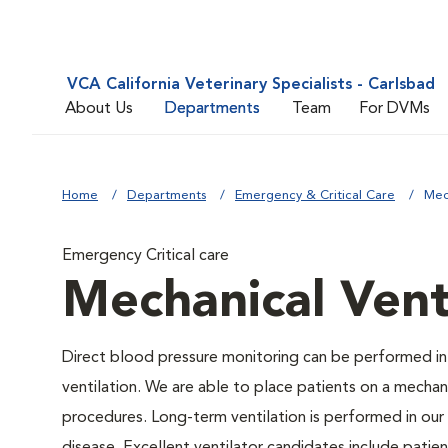
VCA California Veterinary Specialists - Carlsbad
About Us
Departments
Team
For DVMs
Home
Departments
Emergency & Critical Care
Mec
Emergency Critical care
Mechanical Vent
Direct blood pressure monitoring can be performed in
ventilation. We are able to place patients on a mechani
procedures. Long-term ventilation is performed in our 