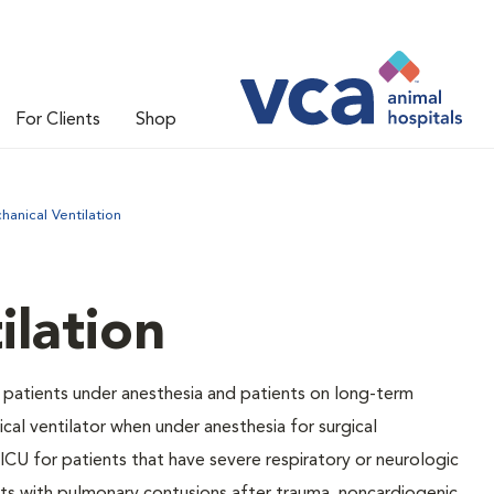
For Clients
Shop
hanical Ventilation
ilation
 patients under anesthesia and patients on long-term
cal ventilator when under anesthesia for surgical
ICU for patients that have severe respiratory or neurologic