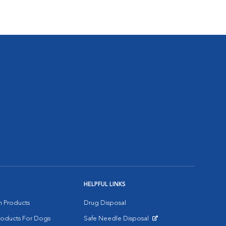
HELPFUL LINKS
on Products
Drug Disposal
Products For Dogs
Safe Needle Disposal