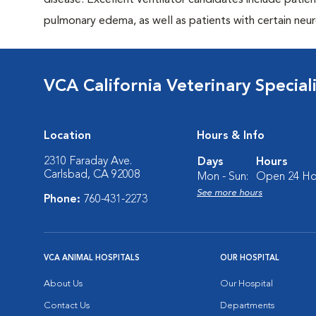
disease. Excellent ventilator candidates include pati
pulmonary edema, as well as patients with certain neur
VCA California Veterinary Speciali
Location
Hours & Info
2310 Faraday Ave.
Days
Hours
Carlsbad, CA 92008
Mon - Sun:
Open 24 Ho
See more hours
Phone:
760-431-2273
VCA ANIMAL HOSPITALS
OUR HOSPITAL
About Us
Our Hospital
Contact Us
Departments