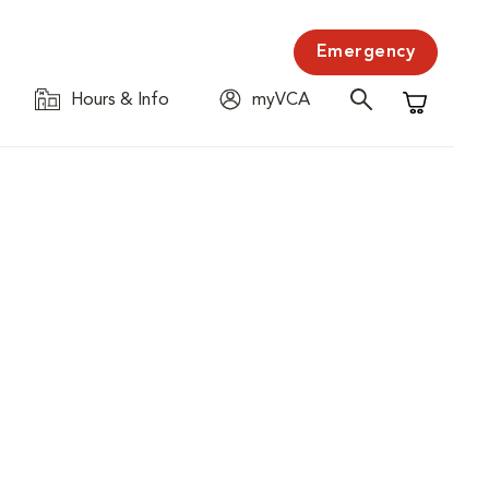
Emergency
Hours & Info
myVCA
Shopping C