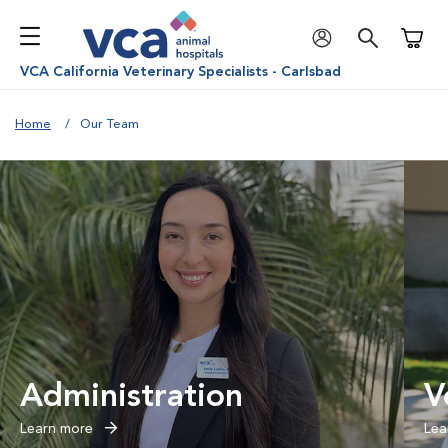
Shoppi
VCA California Veterinary Specialists - Carlsbad
Home
Our Team
Administration
V
Learn more
Lea