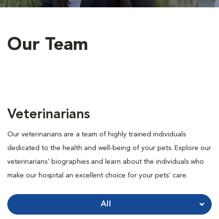
Our Team
Veterinarians
Our veterinarians are a team of highly trained individuals
dedicated to the health and well-being of your pets. Explore our
veterinarians' biographies and learn about the individuals who
make our hospital an excellent choice for your pets' care.
All