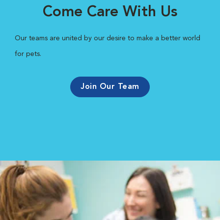
Come Care With Us
Our teams are united by our desire to make a better world
for pets.
Join Our Team