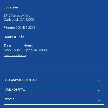
Location
2310 Faraday Ave.
Carlsbad, CA 92008
Phone:
760-431-2273
Hours & Info
Days
Hours
Mon - Sun:
Open 24 Hours
See more hours
VCA ANIMAL HOSPITALS
OUR HOSPITAL
MYVCA