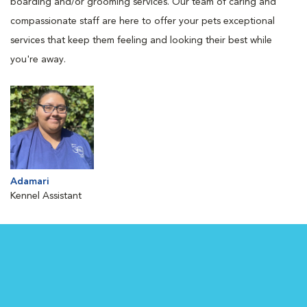
boarding and/or grooming services. Our team of caring and
compassionate staff are here to offer your pets exceptional
services that keep them feeling and looking their best while
you're away.
Adamari
Kennel Assistant