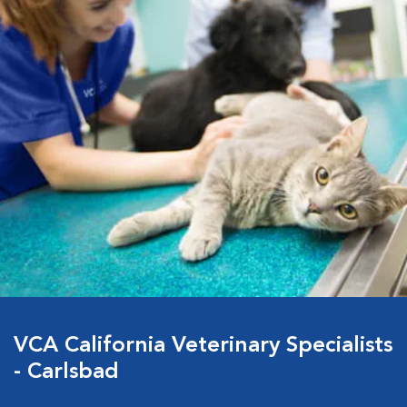
VCA California Veterinary Specialists
- Carlsbad