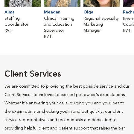
Alma
Meagan
Olga
Rach
Staffing
Clinical Training
Regional Specialty
Inven
Coordinator
and Education
Marketing
Coord
RVT
Supervisor
Manager
RVT
RVT
Client Services
We are committed to providing the best possible service and our
Client Services team loves to exceed pet owner's expectations.
Whether it's answering your calls, guiding you and your pet to
the exam rooms or checking you in and out quickly, our client
service representatives and receptionists are dedicated to
providing helpful client and patient support that raises the bar