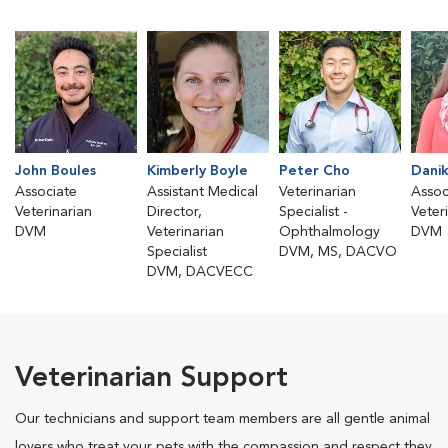
John Boules
Kimberly Boyle
Peter Cho
Danik
Associate
Assistant Medical
Veterinarian
Assoc
Veterinarian
Director,
Specialist -
Veter
DVM
Veterinarian
Ophthalmology
DVM
Specialist
DVM, MS, DACVO
DVM, DACVECC
Veterinarian Support
Our technicians and support team members are all gentle animal
lovers who treat your pets with the compassion and respect they