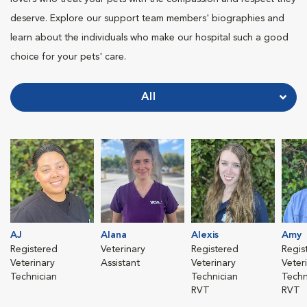
deserve. Explore our support team members' biographies and
learn about the individuals who make our hospital such a good
choice for your pets' care.
All
AJ
Alana
Alexis
Amy
Registered
Veterinary
Registered
Regis
Veterinary
Assistant
Veterinary
Veter
Technician
Technician
Techn
RVT
RVT