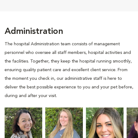
Administration
The hospital Administration team consists of management
personnel who oversee all staff members, hospital activities and
the facilities. Together, they keep the hospital running smoothly,
ensuring quality patient care and excellent client service. From
the moment you check in, our administrative staff is here to
deliver the best possible experience to you and your pet before,
during and after your visit.