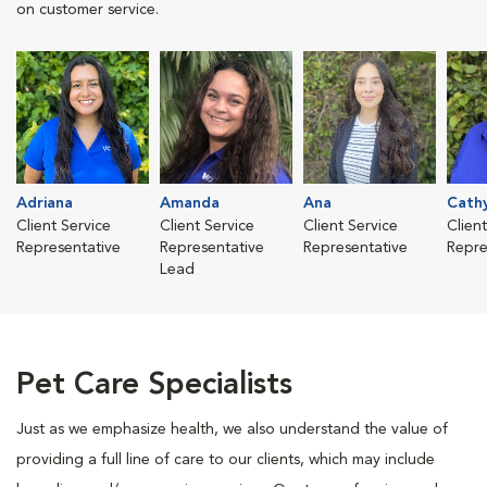
on customer service.
Adriana
Amanda
Ana
Cath
Client Service
Client Service
Client Service
Clien
Representative
Representative
Representative
Repre
Lead
Pet Care Specialists
Just as we emphasize health, we also understand the value of
providing a full line of care to our clients, which may include