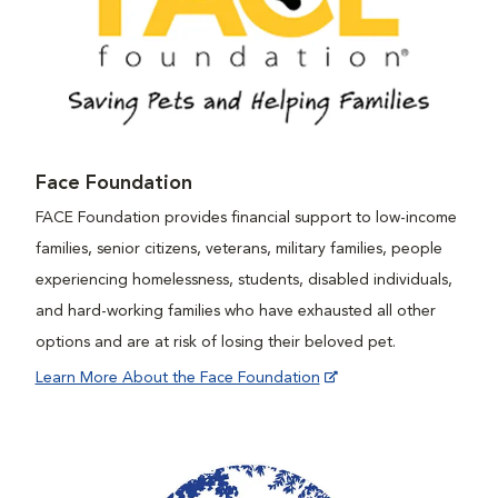
Face Foundation
FACE Foundation provides financial support to low-income
families, senior citizens, veterans, military families, people
experiencing homelessness, students, disabled individuals,
and hard-working families who have exhausted all other
options and are at risk of losing their beloved pet.
Learn More About the Face Foundation