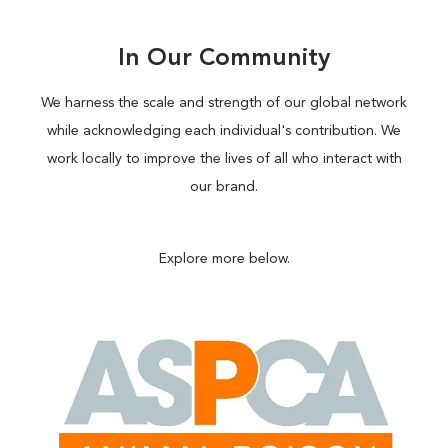
In Our Community
We harness the scale and strength of our global network
while acknowledging each individual's contribution. We
work locally to improve the lives of all who interact with
our brand.
Explore more below.