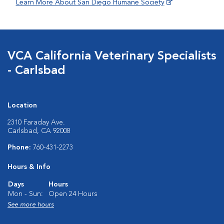
Learn More About San Diego Humane Society
VCA California Veterinary Specialists
- Carlsbad
Location
2310 Faraday Ave.
Carlsbad, CA 92008
Phone:
760-431-2273
Hours & Info
Days
Hours
Mon - Sun:
Open 24 Hours
See more hours