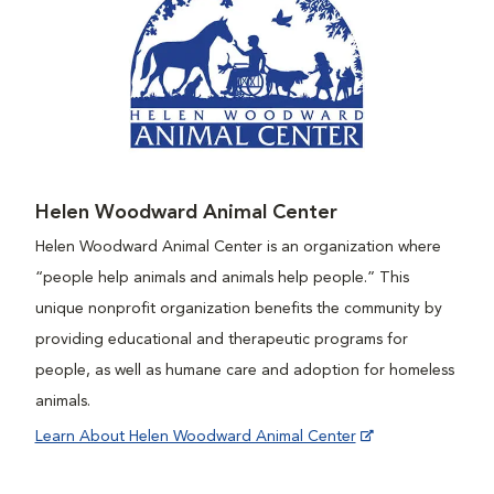
Helen Woodward Animal Center
Helen Woodward Animal Center is an organization where
“people help animals and animals help people.” This
unique nonprofit organization benefits the community by
providing educational and therapeutic programs for
people, as well as humane care and adoption for homeless
animals.
Learn About Helen Woodward Animal Center