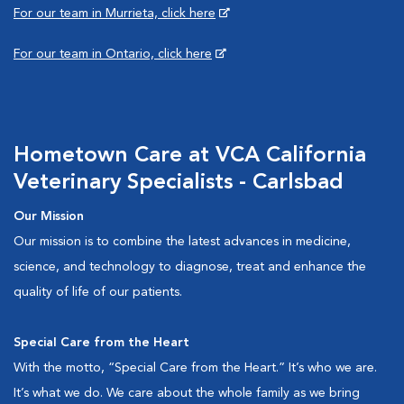
For our team in Murrieta, click here
For our team in Ontario, click here
Hometown Care at VCA California
Veterinary Specialists - Carlsbad
Our Mission
Our mission is to combine the latest advances in medicine,
science, and technology to diagnose, treat and enhance the
quality of life of our patients.
Special Care from the Heart
With the motto, “Special Care from the Heart.” It’s who we are.
It’s what we do. We care about the whole family as we bring