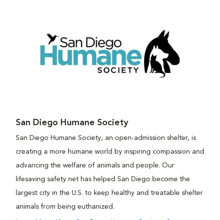
San Diego Humane Society
San Diego Humane Society, an open-admission shelter, is
creating a more humane world by inspiring compassion and
advancing the welfare of animals and people. Our
lifesaving safety net has helped San Diego become the
largest city in the U.S. to keep healthy and treatable shelter
animals from being euthanized.