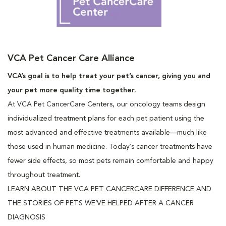
VCA Pet Cancer Care Alliance
VCA’s goal is to help treat your pet’s cancer, giving you and
your pet more quality time together.
At VCA Pet CancerCare Centers, our oncology teams design
individualized treatment plans for each pet patient using the
most advanced and effective treatments available—much like
those used in human medicine. Today’s cancer treatments have
fewer side effects, so most pets remain comfortable and happy
throughout treatment.
LEARN ABOUT THE VCA PET CANCERCARE DIFFERENCE AND
THE STORIES OF PETS WE’VE HELPED AFTER A CANCER
DIAGNOSIS