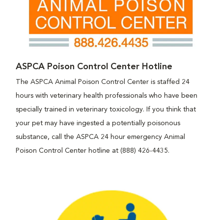
ASPCA Poison Control Center Hotline
The ASPCA Animal Poison Control Center is staffed 24
hours with veterinary health professionals who have been
specially trained in veterinary toxicology. If you think that
your pet may have ingested a potentially poisonous
substance, call the ASPCA 24 hour emergency Animal
Poison Control Center hotline at (888) 426-4435.