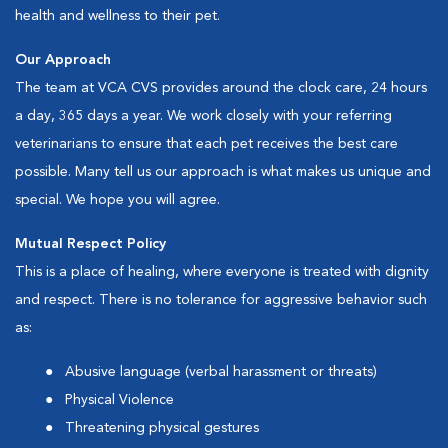
health and wellness to their pet.
Our Approach
The team at VCA CVS provides around the clock care, 24 hours
a day, 365 days a year. We work closely with your referring
veterinarians to ensure that each pet receives the best care
possible. Many tell us our approach is what makes us unique and
special. We hope you will agree.
Mutual Respect Policy
This is a place of healing, where everyone is treated with dignity
and respect. There is no tolerance for aggressive behavior such
as:
Abusive language (verbal harassment or threats)
Physical Violence
Threatening physical gestures