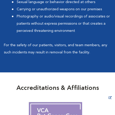
Sexual language or behavior directed at others
Carrying or unauthorized weapons on our premises
Photography or audio/visual recordings of associates or
patients without express permissions or that creates a
perceived threatening environment
For the safety of our patients, visitors, and team members, any
such incidents may result in removal from the facility.
Accreditations & Affiliations
Opens in New Window