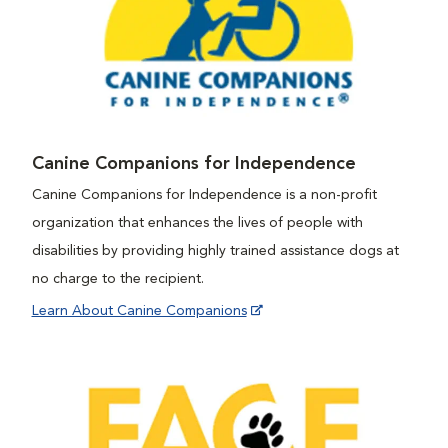
Canine Companions for Independence
Canine Companions for Independence is a non-profit
organization that enhances the lives of people with
disabilities by providing highly trained assistance dogs at
no charge to the recipient.
Learn About Canine Companions