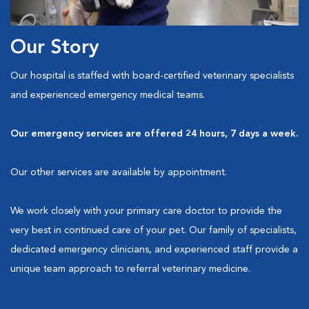
Our Story
Our hospital is staffed with board-certified veterinary specialists
and experienced emergency medical teams.
Our emergency services are offered 24 hours, 7 days a week.
Our other services are available by appointment.
We work closely with your primary care doctor to provide the
very best in continued care of your pet. Our family of specialists,
dedicated emergency clinicians, and experienced staff provide a
unique team approach to referral veterinary medicine.