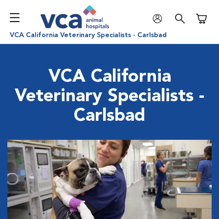
Shoppi
VCA California Veterinary Specialists - Carlsbad
VCA California
Veterinary Specialists -
Carlsbad