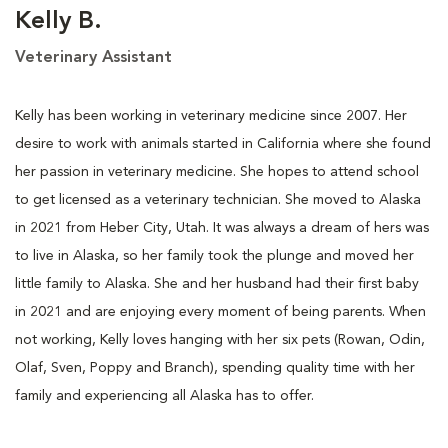
Kelly B.
Veterinary Assistant
Kelly has been working in veterinary medicine since 2007. Her
desire to work with animals started in California where she found
her passion in veterinary medicine. She hopes to attend school
to get licensed as a veterinary technician. She moved to Alaska
in 2021 from Heber City, Utah. It was always a dream of hers was
to live in Alaska, so her family took the plunge and moved her
little family to Alaska. She and her husband had their first baby
in 2021 and are enjoying every moment of being parents. When
not working, Kelly loves hanging with her six pets (Rowan, Odin,
Olaf, Sven, Poppy and Branch), spending quality time with her
family and experiencing all Alaska has to offer.