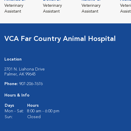
Veterinary
Veterinary
Veterinary
Veter
Assistant
Assistant
Assistant
Assis
VCA Far Country Animal Hospital
Location
2701 N. Liahona Drive
Palmer, AK 99645
Phone:
907-206-7676
Hours & Info
Days
Hours
Mon - Sat:
8:00 am - 6:00 pm
Sun:
Closed