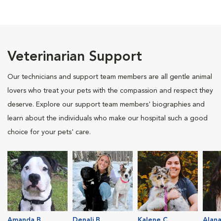
Veterinarian Support
Our technicians and support team members are all gentle animal
lovers who treat your pets with the compassion and respect they
deserve. Explore our support team members' biographies and
learn about the individuals who make our hospital such a good
choice for your pets' care.
Amanda B.
Denali B.
Kalene C.
Alana