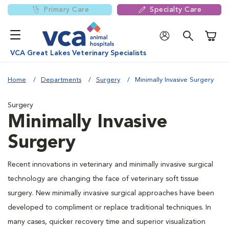
Primary Care
Specialty Care
Shoppi
VCA Great Lakes Veterinary Specialists
Home
Departments
Surgery
Minimally Invasive Surgery
Surgery
Minimally Invasive
Surgery
Recent innovations in veterinary and minimally invasive surgical
technology are changing the face of veterinary soft tissue
surgery. New minimally invasive surgical approaches have been
developed to compliment or replace traditional techniques. In
many cases, quicker recovery time and superior visualization