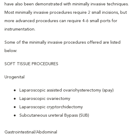
have also been demonstrated with minimally invasive techniques.
Most minimally invasive procedures require 2 small incisions, but
more advanced procedures can require 4-6 small ports for
instrumentation.
Some of the minimally invasive procedures offered are listed
below:
SOFT TISSUE PROCEDURES
Urogenital
Laparoscopic assisted ovariohysterectomy (spay)
Laparoscopic ovariectomy
Laparoscopic cryptorchidectomy
Subcutaneous ureteral Bypass (SUB)
Gastrointestinal/Abdominal