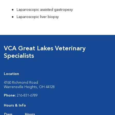
Laparoscopic assisted gastropexy
Laparoscopic liver biopsy
VCA Great Lakes Veterinary
Specialists
Location
4760 Richmond Road
Warrensville Heights, OH 44128
Phone:
216-831-6789
Hours & Info
Days
Hours