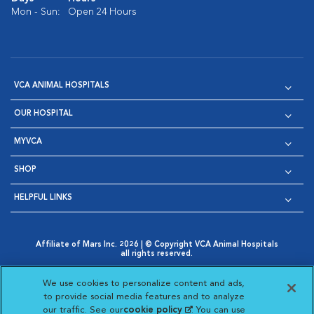
Mon - Sun:
Open 24 Hours
VCA ANIMAL HOSPITALS
OUR HOSPITAL
MYVCA
SHOP
HELPFUL LINKS
Affiliate of Mars Inc. 2026 | © Copyright VCA Animal Hospitals
all rights reserved.
Privacy Policy
|
Terms & Conditions
|
Web Accessibility
|
Opens in New Window
AdChoices
|
Cookie Notice
|
Cookies Settings
|
We use cookies to personalize content and ads,
Opens in New Window
Opens in New Window
Your Privacy Choices
to provide social media features and to analyze
Opens in New Window
our traffic. See our
cookie policy
(opens in a new
. You can use