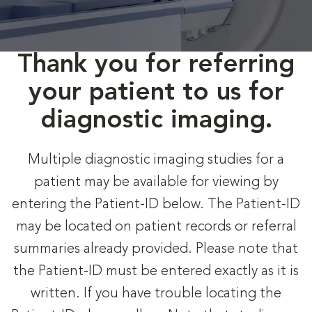
Thank you for referring
your patient to us for
diagnostic imaging.
Multiple diagnostic imaging studies for a
patient may be available for viewing by
entering the Patient-ID below. The Patient-ID
may be located on patient records or referral
summaries already provided. Please note that
the Patient-ID must be entered exactly as it is
written. If you have trouble locating the