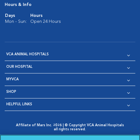
Hours & Info
Days
Hours
Mon - Sun:
Open 24 Hours
VCA ANIMAL HOSPITALS
OUR HOSPITAL
MYVCA
SHOP
HELPFUL LINKS
Affiliate of Mars Inc. 2026 | © Copyright VCA Animal Hospitals
all rights reserved.
Privacy Policy
|
Terms & Conditions
|
Web Accessibility
|