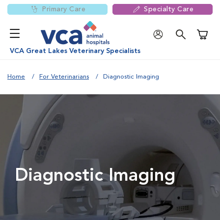
Primary Care
Specialty Care
Shoppi
VCA Great Lakes Veterinary Specialists
Home
For Veterinarians
Diagnostic Imaging
Diagnostic Imaging