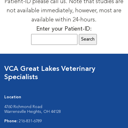
Patient-ID please call us. Note that studies are
not available immediately, however, most are
available within 24-hours.
Enter your Patient-ID:
VCA Great Lakes Veterinary
Specialists
Location
4760 Richmond Road
Warrensville Heights, OH 44128
Phone:
216-831-6789