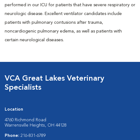
performed in our ICU for patients that have severe respiratory or
neurologic disease. Excellent ventilator candidates include
patients with pulmonary contusions after trauma,
noncardiogenic pulmonary edema, as well as patients with
certain neurological diseases.
VCA Great Lakes Veterinary
Specialists
Location
4760 Richmond Road
Warrensville Heights, OH 44128
Phone:
216-831-6789