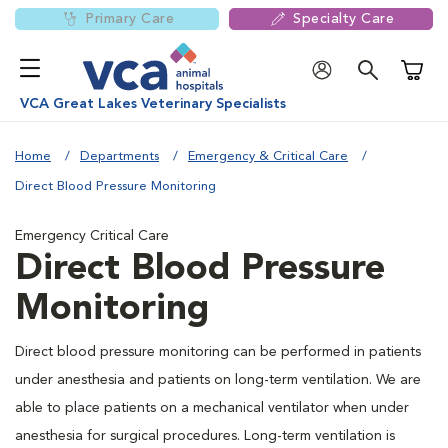
Primary Care
Specialty Care
Shoppi
VCA Great Lakes Veterinary Specialists
Home
Departments
Emergency & Critical Care
Direct Blood Pressure Monitoring
Emergency Critical Care
Direct Blood Pressure
Monitoring
Direct blood pressure monitoring can be performed in patients
under anesthesia and patients on long-term ventilation. We are
able to place patients on a mechanical ventilator when under
anesthesia for surgical procedures. Long-term ventilation is