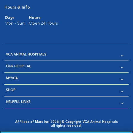
Hours & Info
Days
Hours
Mon - Sun:
Open 24 Hours
VCA ANIMAL HOSPITALS
OUR HOSPITAL
MYVCA
SHOP
HELPFUL LINKS
Affiliate of Mars Inc. 2026 | © Copyright VCA Animal Hospitals
all rights reserved.
Privacy Policy
|
Terms & Conditions
|
Web Accessibility
|