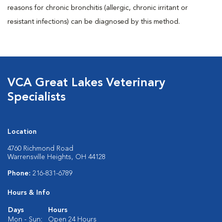
reasons for chronic bronchitis (allergic, chronic irritant or
resistant infections) can be diagnosed by this method.
VCA Great Lakes Veterinary
Specialists
Location
4760 Richmond Road
Warrensville Heights, OH 44128
Phone:
216-831-6789
Hours & Info
Days
Hours
Mon - Sun:
Open 24 Hours