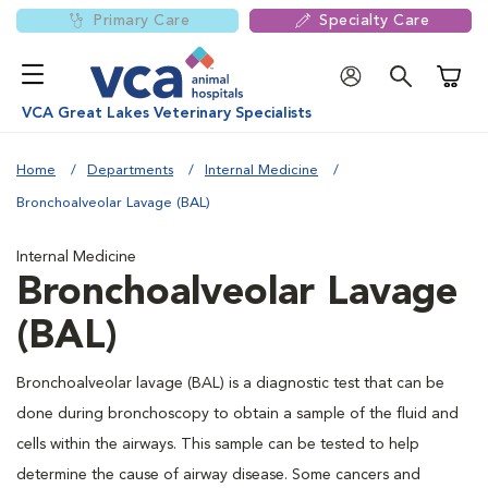
Primary Care
Specialty Care
Shoppi
VCA Great Lakes Veterinary Specialists
Home
Departments
Internal Medicine
Bronchoalveolar Lavage (BAL)
Internal Medicine
Bronchoalveolar Lavage
(BAL)
Bronchoalveolar lavage (BAL) is a diagnostic test that can be
done during bronchoscopy to obtain a sample of the fluid and
cells within the airways. This sample can be tested to help
determine the cause of airway disease. Some cancers and