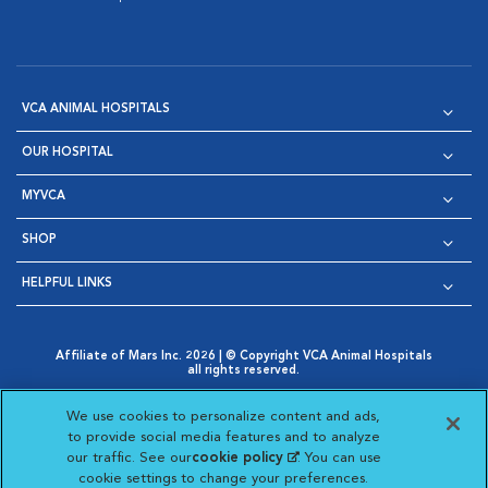
VCA ANIMAL HOSPITALS
OUR HOSPITAL
MYVCA
SHOP
HELPFUL LINKS
Affiliate of Mars Inc. 2026 | © Copyright VCA Animal Hospitals
all rights reserved.
Privacy Policy
|
Terms & Conditions
|
Web Accessibility
|
Opens in New Window
AdChoices
|
Cookie Notice
|
Cookies Settings
|
We use cookies to personalize content and ads,
Opens in New Window
Opens in New Window
Your Privacy Choices
to provide social media features and to analyze
Opens in New Window
our traffic. See our
cookie policy
(opens in a new
. You can use
Visit VCA Animal Hospitals on
Visit VCA Animal Hospita
Visit VCA Animal H
Visit VCA Ani
cookie settings to change your preferences.
tab)