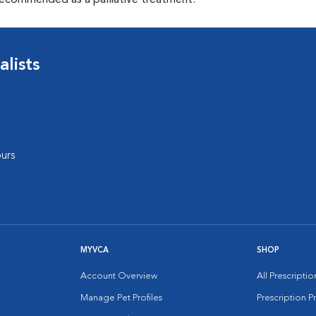
recommended as a palliative treatment.
lists
urs
MYVCA
SHOP
Account Overview
All Prescripti
Manage Pet Profiles
Prescription 