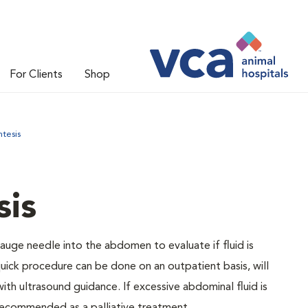
For Clients
Shop
tesis
is
auge needle into the abdomen to evaluate if fluid is
quick procedure can be done on an outpatient basis, will
th ultrasound guidance. If excessive abdominal fluid is