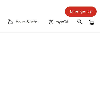
Emergency
Hours & Info
myVCA
Shopping C