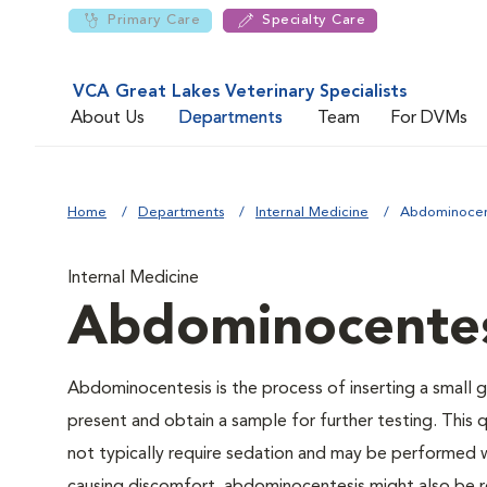
Primary Care
Specialty Care
VCA Great Lakes Veterinary Specialists
About Us
Departments
Team
For DVMs
Home
Departments
Internal Medicine
Abdominocen
Internal Medicine
Abdominocentes
Abdominocentesis is the process of inserting a small g
present and obtain a sample for further testing. This 
not typically require sedation and may be performed wi