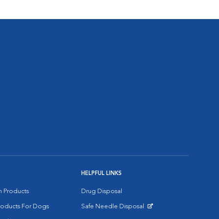
HELPFUL LINKS
on Products
Drug Disposal
Products For Dogs
Safe Needle Disposal
Opens in New Window