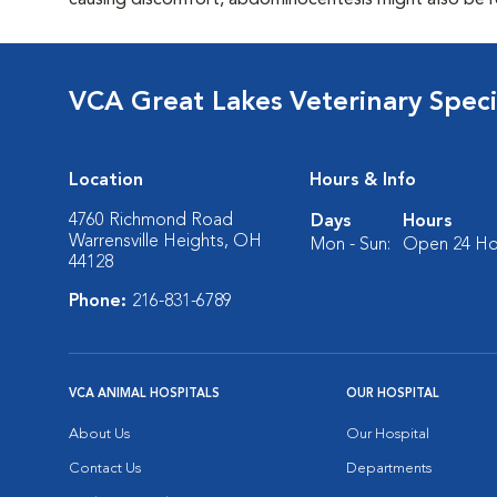
causing discomfort, abdominocentesis might also be 
VCA Great Lakes Veterinary Specia
Location
Hours & Info
4760 Richmond Road
Days
Hours
Warrensville Heights, OH
Mon - Sun:
Open 24 Ho
44128
Phone:
216-831-6789
VCA ANIMAL HOSPITALS
OUR HOSPITAL
About Us
Our Hospital
Contact Us
Departments