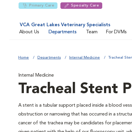
Primary Care
Specialty Care
VCA Great Lakes Veterinary Specialists
About Us
Departments
Team
For DVMs
Home
Departments
Internal Medicine
Tracheal Ste
Internal Medicine
Tracheal Stent 
A stent is a tubular support placed inside a blood vessel
obstruction or narrowing that has occurred in a structu
cancer of the trachea may be candidates for placement