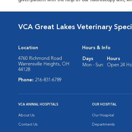
given patient with the help of our fluoroscopy unit, whi
VCA Great Lakes Veterinary Specia
Location
Hours & Info
4760 Richmond Road
Days
Hours
Warrensville Heights, OH
Mon - Sun:
Open 24 Ho
44128
Phone:
216-831-6789
VCA ANIMAL HOSPITALS
OUR HOSPITAL
About Us
Our Hospital
Contact Us
Departments