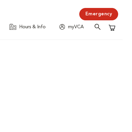
Emergency
Hours & Info
myVCA
Shopping C