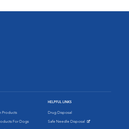
HELPFUL LINKS
on Products
Drug Disposal
Products For Dogs
Safe Needle Disposal
Opens in New Window