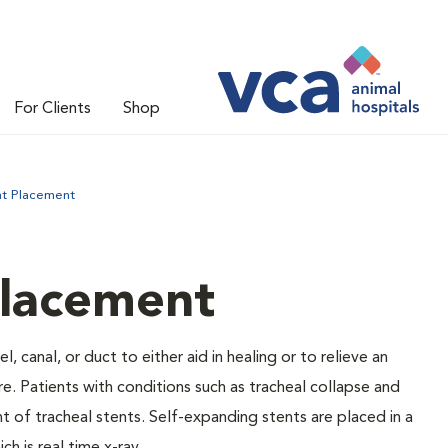
For Clients
Shop
nt Placement
Placement
, canal, or duct to either aid in healing or to relieve an
re. Patients with conditions such as tracheal collapse and
 of tracheal stents. Self-expanding stents are placed in a