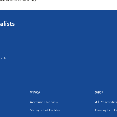
ch is real time x-ray.
lists
urs
MYVCA
SHOP
Account Overview
All Prescripti
Manage Pet Profiles
Prescription 