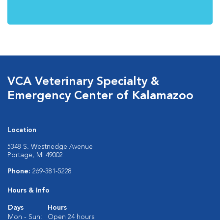
VCA Veterinary Specialty &
Emergency Center of Kalamazoo
Location
5348 S. Westnedge Avenue
Portage, MI 49002
Phone:
269-381-5228
Hours & Info
Days
Hours
Mon - Sun:
Open 24 hours