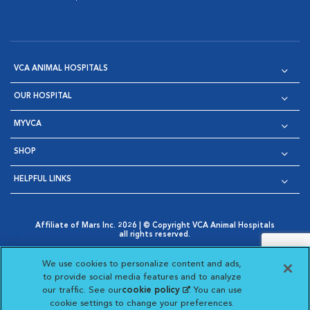
VCA ANIMAL HOSPITALS
OUR HOSPITAL
MYVCA
SHOP
HELPFUL LINKS
Affiliate of Mars Inc. 2026 | © Copyright VCA Animal Hospitals
all rights reserved.
Privacy Policy
|
Terms & Conditions
|
Web Accessibility
|
Opens in New Window
AdChoices
|
Cookie Notice
|
Cookies Settings
|
We use cookies to personalize content and ads,
Opens in New Window
Opens in New Window
Your Privacy Choices
to provide social media features and to analyze
Opens in New Window
our traffic. See our
cookie policy
(opens in a new
. You can use
Visit VCA Animal Hospitals on
Visit VCA Animal Hospita
Visit VCA Animal H
Visit VCA Ani
cookie settings to change your preferences.
tab)