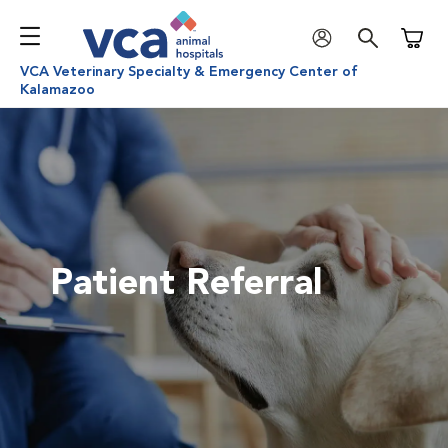
Shoppi
VCA Veterinary Specialty & Emergency Center of
Kalamazoo
Patient Referral