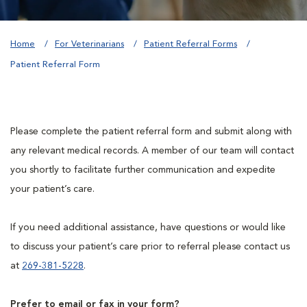
Home
For Veterinarians
Patient Referral Forms
Patient Referral Form
Please complete the patient referral form and submit along with
any relevant medical records. A member of our team will contact
you shortly to facilitate further communication and expedite
your patient’s care.
If you need additional assistance, have questions or would like
to discuss your patient’s care prior to referral please contact us
at
269-381-5228
.
Prefer to email or fax in your form?