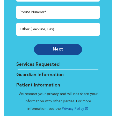
Phone Number*
Other (Backline, Fax)
Next
Services Requested
Guardian Information
Patient Information
We respect your privacy and will not share your
information with other parties. For more
information, see the
Privacy Policy
.