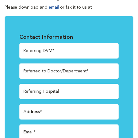
Please download and
email
or fax it to us at
Contact Information
Referring DVM*
Referred to Doctor/Department*
Referring Hospital
Address*
Email*