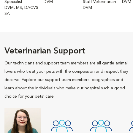
Specialist
DVM
Staff Veterinarian
DVM
DVM, MS, DACVS-
DVM
SA
Veterinarian Support
Our technicians and support team members are all gentle animal
lovers who treat your pets with the compassion and respect they
deserve. Explore our support team members' biographies and
learn about the individuals who make our hospital such a good
choice for your pets' care.