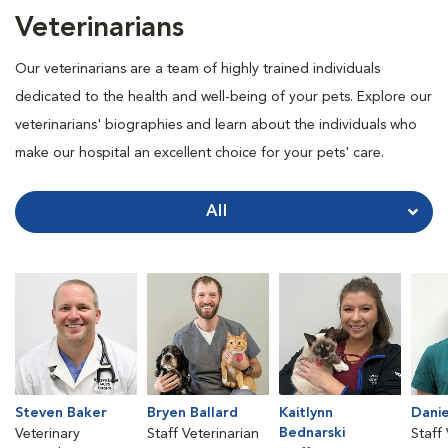
Veterinarians
Our veterinarians are a team of highly trained individuals
dedicated to the health and well-being of your pets. Explore our
veterinarians' biographies and learn about the individuals who
make our hospital an excellent choice for your pets' care.
All
Steven Baker
Bryen Ballard
Kaitlynn
Danie
Bednarski
Veterinary
Staff Veterinarian
Staff