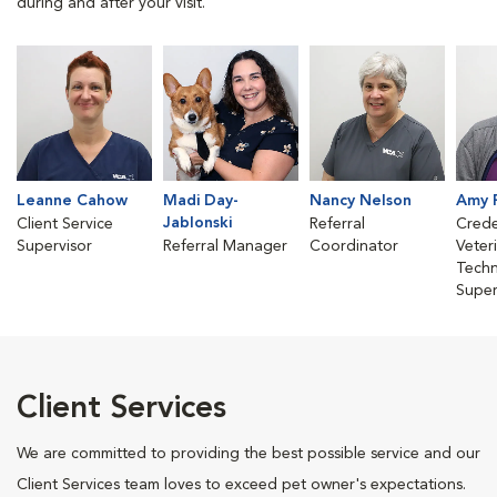
during and after your visit.
Leanne Cahow
Madi Day-
Nancy Nelson
Amy 
Jablonski
Client Service
Referral
Crede
Supervisor
Referral Manager
Coordinator
Veter
Techn
Super
Client Services
We are committed to providing the best possible service and our
Client Services team loves to exceed pet owner's expectations.