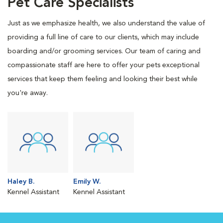
Pet Care Specialists
Just as we emphasize health, we also understand the value of
providing a full line of care to our clients, which may include
boarding and/or grooming services. Our team of caring and
compassionate staff are here to offer your pets exceptional
services that keep them feeling and looking their best while
you're away.
Haley B.
Emily W.
Kennel Assistant
Kennel Assistant