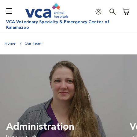
Shoppi
VCA Veterinary Specialty & Emergency Center of
Kalamazoo
Home
Our Team
Administration
V
Learn more
Lea