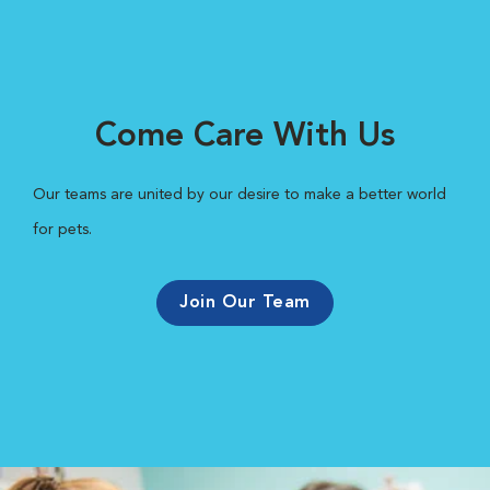
Come Care With Us
Our teams are united by our desire to make a better world
for pets.
Join Our Team