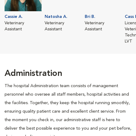
Cassie A.
Natosha A.
Bri B.
Cass 
Veterinary
Veterinary
Veterinary
Licen
Assistant
Assistant
Assistant
Veter
Techn
LVT
Administration
The hospital Administration team consists of management
personnel who oversee all staff members, hospital activities and
the facilities. Together, they keep the hospital running smoothly,
ensuring quality patient care and excellent client service. From
the moment you check in, our administrative staff is here to
deliver the best possible experience to you and your pet before,