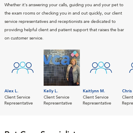
Whether it's answering your calls, guiding you and your pet to
the exam rooms or checking you in and out quickly, our client
service representatives and receptionists are dedicated to
providing helpful client and patient support that raises the bar
on customer service.
Alex L.
Kelly L.
Kaitlynn M.
Chris
Client Service
Client Service
Client Service
Clien
Representative
Representative
Representative
Repre