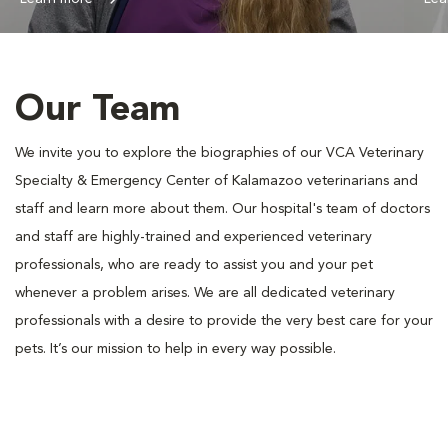
Our Team
We invite you to explore the biographies of our VCA Veterinary
Specialty & Emergency Center of Kalamazoo veterinarians and
staff and learn more about them. Our hospital's team of doctors
and staff are highly-trained and experienced veterinary
professionals, who are ready to assist you and your pet
whenever a problem arises. We are all dedicated veterinary
professionals with a desire to provide the very best care for your
pets. It’s our mission to help in every way possible.