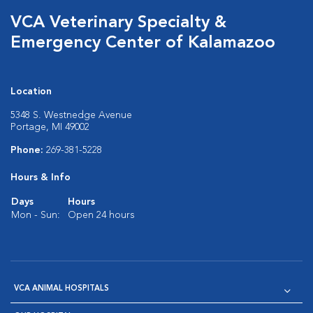
VCA Veterinary Specialty &
Emergency Center of Kalamazoo
Location
5348 S. Westnedge Avenue
Portage, MI 49002
Phone:
269-381-5228
Hours & Info
Days
Hours
Mon - Sun:
Open 24 hours
VCA ANIMAL HOSPITALS