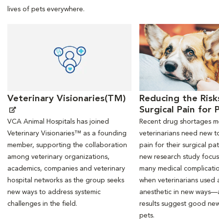
lives of pets everywhere.
Opens in New Window
Opens in New Window
Veterinary Visionaries(TM)
Reducing the Risk
Surgical Pain for 
VCA Animal Hospitals has joined
Recent drug shortages 
Veterinary Visionaries™ as a founding
veterinarians need new to
member, supporting the collaboration
pain for their surgical pat
among veterinary organizations,
new research study focu
academics, companies and veterinary
many medical complicati
hospital networks as the group seeks
when veterinarians used a
new ways to address systemic
anesthetic in new ways—
challenges in the field.
results suggest good new
pets.