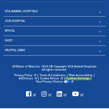
VCA ANIMAL HOSPITALS
OUR HOSPITAL
MYVCA
SHOP
HELPFUL LINKS
Affiliate of Mars Inc. 2026 | © Copyright VCA Animal Hospitals
all rights reserved.
Privacy Policy
|
Terms & Conditions
|
Web Accessibility
|
Opens in New Window
AdChoices
|
Cookie Notice
|
Cookies Settings
|
Opens in New Window
Opens in New Window
Your Privacy Choices
Opens in New Window
Visit VCA Animal Hospitals on
Visit VCA Animal Hospita
Visit VCA Animal H
Visit VCA Ani