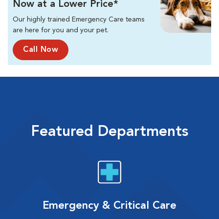
Now at a Lower Price*
Our highly trained Emergency Care teams
are here for you and your pet.
Call Now
Featured Departments
Emergency & Critical Care