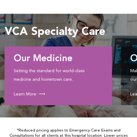
VCA Specialty Care
Our Medicine
O
Setting the standard for world-class
Mak
medicine and hometown care.
our
Learn More
Lea
*Reduced pricing applies to Emergency Care Exams and
Consultations for all clients at this hospital location. Lower prices