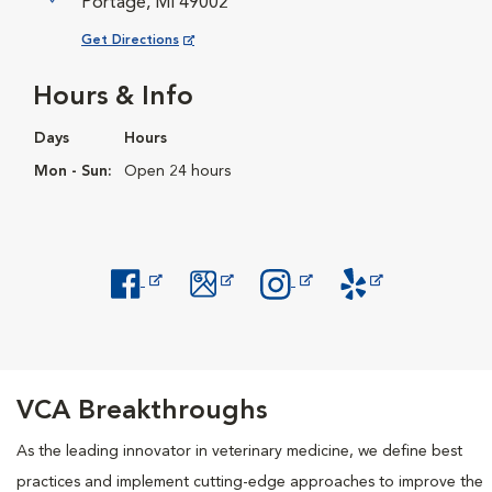
Portage, MI 49002
Opens in New Window
Get Directions
Hours & Info
Days
Hours
Mon - Sun:
Open 24 hours
Opens in New Window
Opens in New Window
Opens in New Window
Opens in New Windo
VCA Breakthroughs
As the leading innovator in veterinary medicine, we define best
practices and implement cutting-edge approaches to improve the