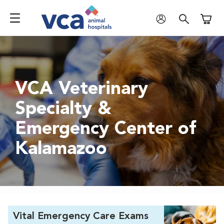
Shoppi
VCA Veterinary
Specialty &
Emergency Center of
Kalamazoo
Vital Emergency Care Exams