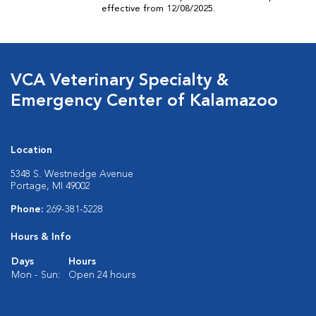
effective from 12/08/2025.
VCA Veterinary Specialty &
Emergency Center of Kalamazoo
Location
5348 S. Westnedge Avenue
Portage, MI 49002
Phone:
269-381-5228
Hours & Info
Days
Hours
Mon - Sun:
Open 24 hours