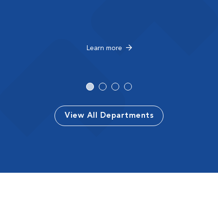
Learn more
View All Departments