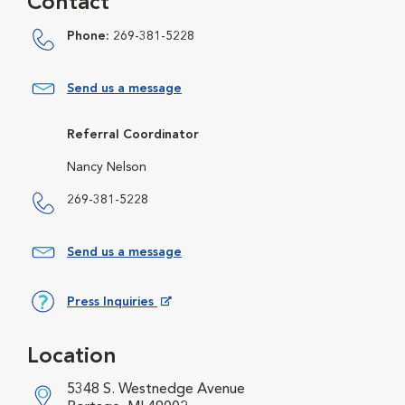
Contact
Phone:
269-381-5228
Send us a message
Referral Coordinator
Nancy Nelson
269-381-5228
Send us a message
Press Inquiries
Opens in New Window
Location
5348 S. Westnedge Avenue