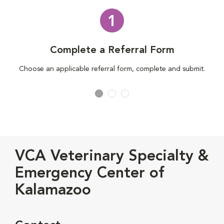
1
Complete a Referral Form
Choose an applicable referral form, complete and submit.
VCA Veterinary Specialty &
Emergency Center of
Kalamazoo