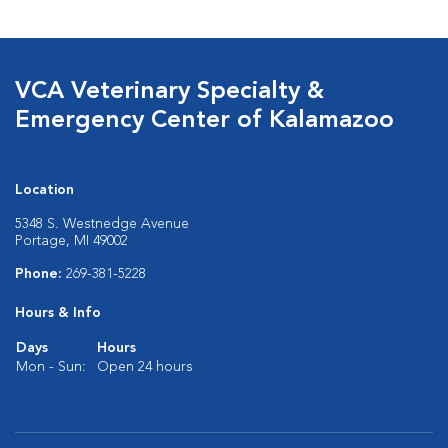
VCA Veterinary Specialty &
Emergency Center of Kalamazoo
Location
5348 S. Westnedge Avenue
Portage, MI 49002
Phone:
269-381-5228
Hours & Info
Days
Hours
Mon - Sun:
Open 24 hours