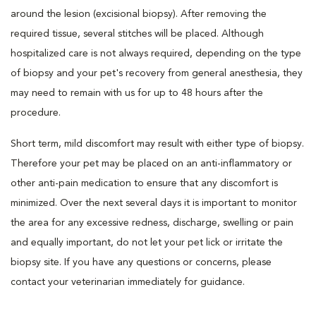
around the lesion (excisional biopsy). After removing the
required tissue, several stitches will be placed. Although
hospitalized care is not always required, depending on the type
of biopsy and your pet's recovery from general anesthesia, they
may need to remain with us for up to 48 hours after the
procedure.
Short term, mild discomfort may result with either type of biopsy.
Therefore your pet may be placed on an anti-inflammatory or
other anti-pain medication to ensure that any discomfort is
minimized. Over the next several days it is important to monitor
the area for any excessive redness, discharge, swelling or pain
and equally important, do not let your pet lick or irritate the
biopsy site. If you have any questions or concerns, please
contact your veterinarian immediately for guidance.