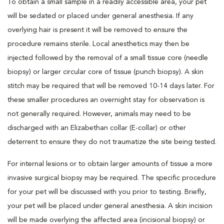
To obtain a small sample in a readily accessible area, your pet
will be sedated or placed under general anesthesia. If any
overlying hair is present it will be removed to ensure the
procedure remains sterile. Local anesthetics may then be
injected followed by the removal of a small tissue core (needle
biopsy) or larger circular core of tissue (punch biopsy). A skin
stitch may be required that will be removed 10-14 days later. For
these smaller procedures an overnight stay for observation is
not generally required. However, animals may need to be
discharged with an Elizabethan collar (E-collar) or other
deterrent to ensure they do not traumatize the site being tested.
For internal lesions or to obtain larger amounts of tissue a more
invasive surgical biopsy may be required. The specific procedure
for your pet will be discussed with you prior to testing. Briefly,
your pet will be placed under general anesthesia. A skin incision
will be made overlying the affected area (incisional biopsy) or