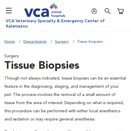
Shoppi
VCA Veterinary Specialty & Emergency Center of
Kalamazoo
Home
Departments
Surgery
Tissue biopsies
Surgery
Tissue Biopsies
Though not always indicated, tissue biopsies can be an essential
feature in the diagnosing, staging, and management of your
pet. The process involves the removal of a small amount of
tissue from the area of interest. Depending on what is required,
this procedure can be performed with either local anesthetics
and sedation or may require general anesthesia.