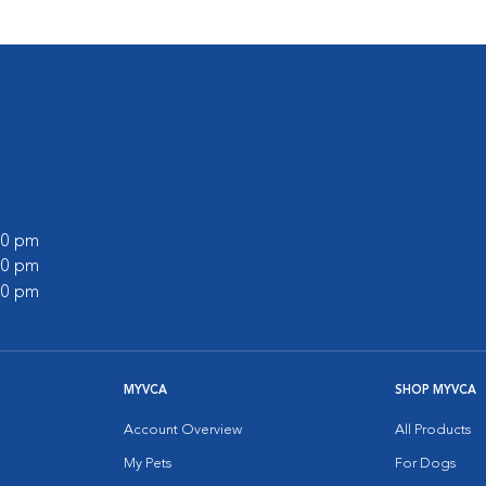
:00 pm
:00 pm
:00 pm
MYVCA
SHOP MYVCA
Account Overview
All Products
My Pets
For Dogs