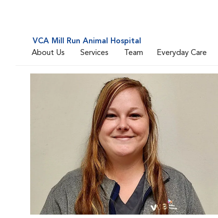
VCA Mill Run Animal Hospital
About Us
Services
Team
Everyday Care