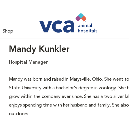
Shop
Mandy Kunkler
Hospital Manager
Mandy was born and raised in Marysville, Ohio. She went 
State University with a bachelor's degree in zoology. She
grow within the company ever since. She has a two silver 
enjoys spending time with her husband and family. She also
outdoors.