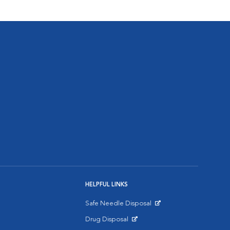
HELPFUL LINKS
Safe Needle Disposal
Opens in New Window
Drug Disposal
Opens in New Window