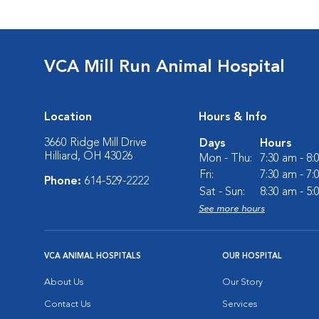
VCA Mill Run Animal Hospital
Location
Hours & Info
3660 Ridge Mill Drive
Days
Hours
Hilliard, OH 43026
Mon - Thu:
7:30 am - 8
Fri:
7:30 am - 7
Phone:
614-529-2222
Sat - Sun:
8:30 am - 5
See more hours
VCA ANIMAL HOSPITALS
OUR HOSPITAL
About Us
Our Story
Contact Us
Services