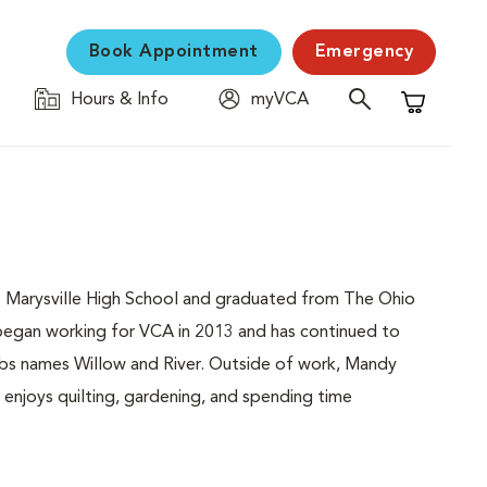
Book Appointment
Emergency
Hours & Info
myVCA
Shopping C
to Marysville High School and graduated from The Ohio
 began working for VCA in 2013 and has continued to
labs names Willow and River. Outside of work, Mandy
 enjoys quilting, gardening, and spending time