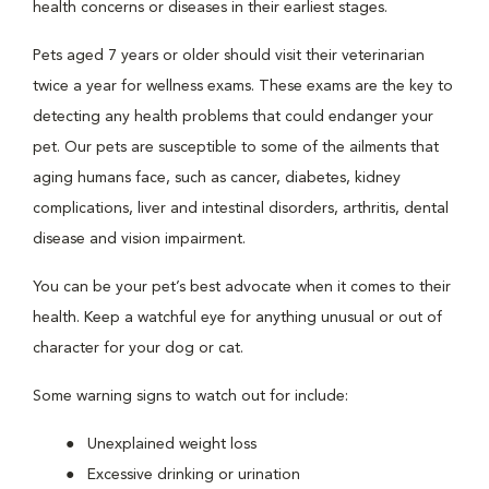
health concerns or diseases in their earliest stages.
Pets aged 7 years or older should visit their veterinarian
twice a year for wellness exams. These exams are the key to
detecting any health problems that could endanger your
pet. Our pets are susceptible to some of the ailments that
aging humans face, such as cancer, diabetes, kidney
complications, liver and intestinal disorders, arthritis, dental
disease and vision impairment.
You can be your pet’s best advocate when it comes to their
health. Keep a watchful eye for anything unusual or out of
character for your dog or cat.
Some warning signs to watch out for include:
Unexplained weight loss
Excessive drinking or urination