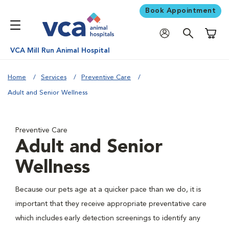
Book Appointment
Shoppi
VCA Mill Run Animal Hospital
Home
Services
Preventive Care
Adult and Senior Wellness
Preventive Care
Adult and Senior
Wellness
Because our pets age at a quicker pace than we do, it is
important that they receive appropriate preventative care
which includes early detection screenings to identify any