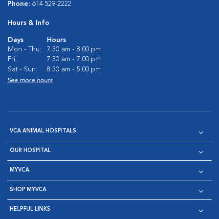
Phone:
614-529-2222
Hours & Info
Days
Hours
Mon - Thu:
7:30 am - 8:00 pm
Fri:
7:30 am - 7:00 pm
Sat - Sun:
8:30 am - 5:00 pm
See more hours
VCA ANIMAL HOSPITALS
OUR HOSPITAL
MYVCA
SHOP MYVCA
HELPFUL LINKS