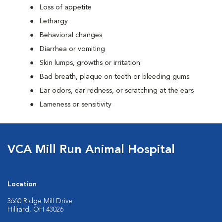
Loss of appetite
Lethargy
Behavioral changes
Diarrhea or vomiting
Skin lumps, growths or irritation
Bad breath, plaque on teeth or bleeding gums
Ear odors, ear redness, or scratching at the ears
Lameness or sensitivity
VCA Mill Run Animal Hospital
Location
3660 Ridge Mill Drive
Hilliard, OH 43026