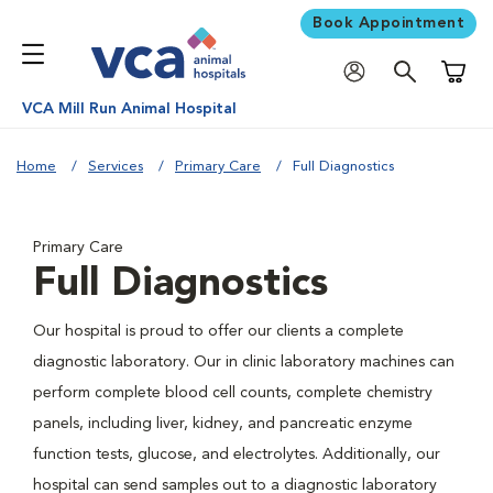
Book Appointment
Shoppi
VCA Mill Run Animal Hospital
Home
Services
Primary Care
Full Diagnostics
Primary Care
Full Diagnostics
Our hospital is proud to offer our clients a complete
diagnostic laboratory. Our in clinic laboratory machines can
perform complete blood cell counts, complete chemistry
panels, including liver, kidney, and pancreatic enzyme
function tests, glucose, and electrolytes. Additionally, our
hospital can send samples out to a diagnostic laboratory