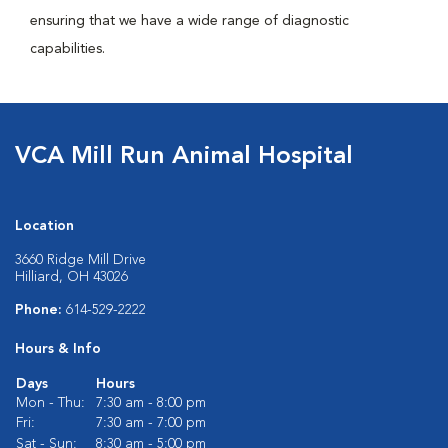
ensuring that we have a wide range of diagnostic
capabilities.
VCA Mill Run Animal Hospital
Location
3660 Ridge Mill Drive
Hilliard, OH 43026
Phone:
614-529-2222
Hours & Info
Days
Hours
Mon - Thu:
7:30 am - 8:00 pm
Fri:
7:30 am - 7:00 pm
Sat - Sun:
8:30 am - 5:00 pm