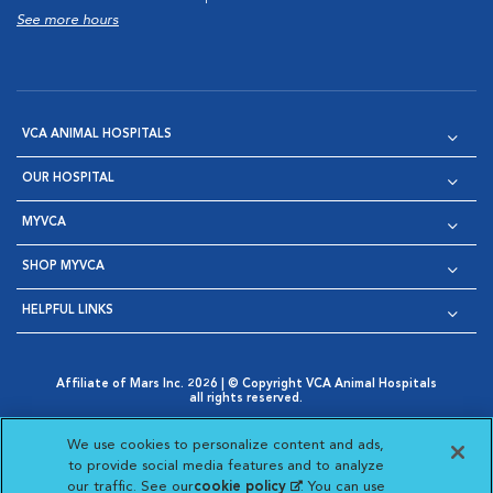
See more hours
VCA ANIMAL HOSPITALS
OUR HOSPITAL
MYVCA
SHOP MYVCA
HELPFUL LINKS
Affiliate of Mars Inc. 2026 | © Copyright VCA Animal Hospitals
all rights reserved.
Privacy Policy
|
Terms & Conditions
|
Web Accessibility
|
Opens in New Window
AdChoices
|
Cookie Notice
|
Cookies Settings
|
We use cookies to personalize content and ads,
Opens in New Window
Opens in New Window
Your Privacy Choices
to provide social media features and to analyze
Opens in New Window
our traffic. See our
cookie policy
(opens in a new
. You can use