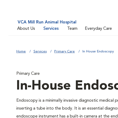
VCA Mill Run Animal Hospital
About Us
Services
Team
Everyday Care
Home
Services
Primary Care
In House Endoscopy
Primary Care
In-House Endos
Endoscopy is a minimally invasive diagnostic medical p
inserting a tube into the body. It is an essential diagn
endoscope instrument has a built-in camera at the end o