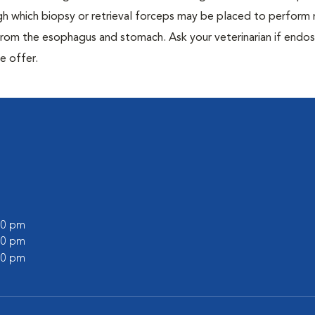
 which biopsy or retrieval forceps may be placed to perform
from the esophagus and stomach. Ask your veterinarian if end
e offer.
:00 pm
:00 pm
:00 pm