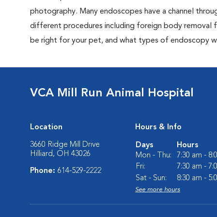
photography. Many endoscopes have a channel through
different procedures including foreign body removal 
be right for your pet, and what types of endoscopy w
VCA Mill Run Animal Hospital
Location
Hours & Info
3660 Ridge Mill Drive
Days
Hours
Hilliard, OH 43026
Mon - Thu:
7:30 am - 8
Fri:
7:30 am - 7
Phone:
614-529-2222
Sat - Sun:
8:30 am - 5
See more hours