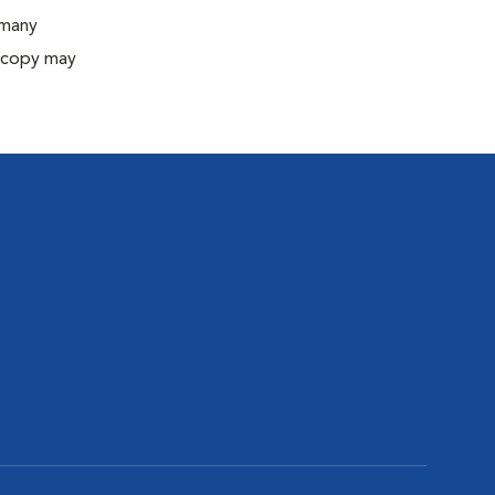
 many
oscopy may