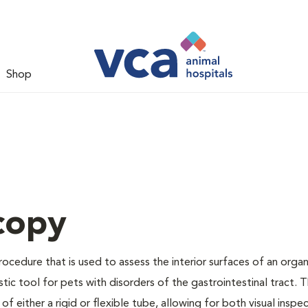
Shop
copy
rocedure that is used to assess the interior surfaces of an orga
ostic tool for pets with disorders of the gastrointestinal tract. 
f either a rigid or flexible tube, allowing for both visual inspe