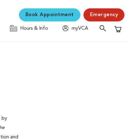
Book Appointment
Emergency
Hours & Info
myVCA
Shopping C
n by
The
ction and