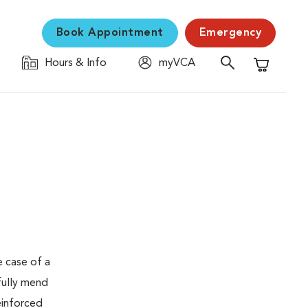
Book Appointment
Emergency
Hours & Info
myVCA
Shopping C
e case of a
fully mend
einforced