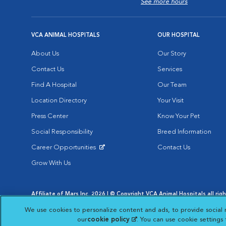
See more hours
VCA ANIMAL HOSPITALS
OUR HOSPITAL
About Us
Our Story
Contact Us
Services
Find A Hospital
Our Team
Location Directory
Your Visit
Press Center
Know Your Pet
Social Responsibility
Breed Information
Career Opportunities
Contact Us
Opens in New Window
Grow With Us
Affiliate of Mars Inc. 2026 | © Copyright VCA Animal Hospitals all rig
Privacy Policy
|
Terms & Conditions
|
Web Accessibility
|
AdChoic
We use cookies to personalize content and ads, to provide social 
Opens in New Window
Opens in
Your Privacy Choices
Opens in New Window
our
cookie policy
(opens in a new tab)
. You can use cookie settings