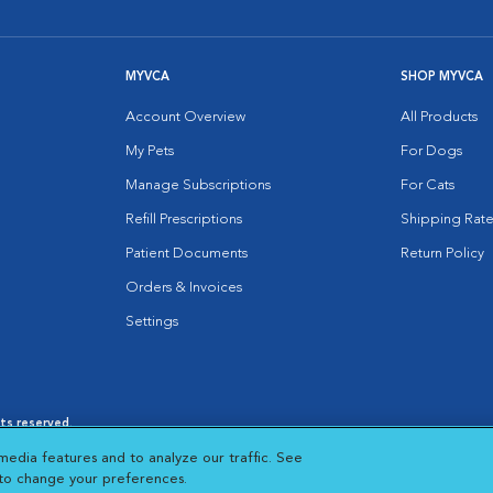
MYVCA
SHOP MYVCA
Account Overview
All Products
My Pets
For Dogs
Manage Subscriptions
For Cats
Refill Prescriptions
Shipping Rate
Patient Documents
Return Policy
Orders & Invoices
Settings
hts reserved.
es
|
Cookie Notice
|
Cookies Settings
|
media features and to analyze our traffic. See
 New Window
Opens in New Window
 to change your preferences.