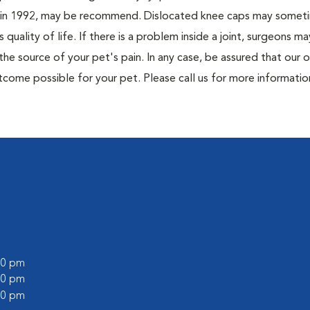
ett in 1992, may be recommend. Dislocated knee caps may somet
quality of life. If there is a problem inside a joint, surgeons ma
e source of your pet's pain. In any case, be assured that our 
utcome possible for your pet. Please call us for more informati
:00 pm
:00 pm
:00 pm