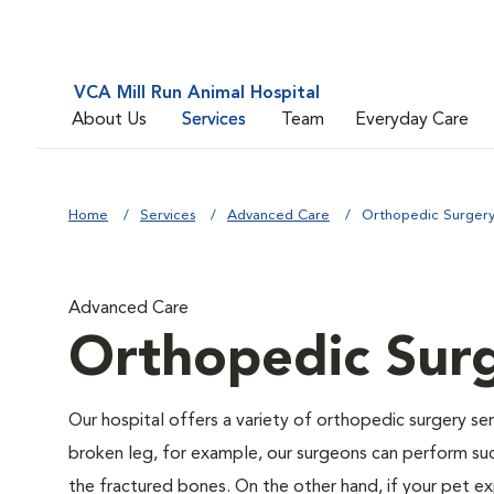
VCA Mill Run Animal Hospital
About Us
Services
Team
Everyday Care
Home
Services
Advanced Care
Orthopedic Surger
Advanced Care
Orthopedic Sur
Our hospital offers a variety of orthopedic surgery ser
broken leg, for example, our surgeons can perform suc
the fractured bones. On the other hand, if your pet ex