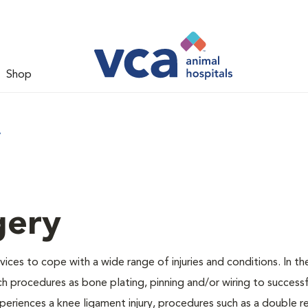
Shop
y
gery
vices to cope with a wide range of injuries and conditions. In th
h procedures as bone plating, pinning and/or wiring to success
periences a knee ligament injury, procedures such as a double r