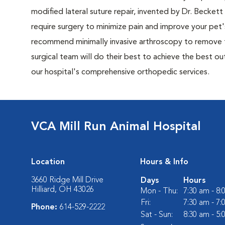
modified lateral suture repair, invented by Dr. Beck
require surgery to minimize pain and improve your pet's 
recommend minimally invasive arthroscopy to remove th
surgical team will do their best to achieve the best o
our hospital's comprehensive orthopedic services.
VCA Mill Run Animal Hospital
Location
Hours & Info
3660 Ridge Mill Drive
Days
Hours
Hilliard, OH 43026
Mon - Thu:
7:30 am - 8
Fri:
7:30 am - 7
Phone:
614-529-2222
Sat - Sun:
8:30 am - 5