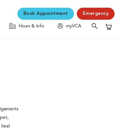
Book Appointment
Emergency
Hours & Info
myVCA
Shopping C
 ligaments
 pet,
 heal