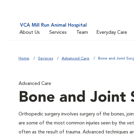
VCA Mill Run Animal Hospital
About Us
Services
Team
Everyday Care
Home
Services
Advanced Care
Bone and Joint Sur
Advanced Care
Bone and Joint 
Orthopedic surgery involves surgery of the bones, joi
are some of the most common injuries seen by the veter
often as the result of trauma. Advanced techniques are