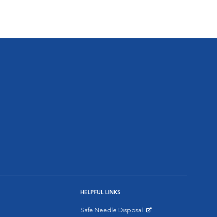
HELPFUL LINKS
Safe Needle Disposal