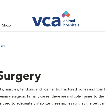
Shop
gery
Surgery
nts, muscles, tendons, and ligaments. Fractured bones and torn
inary surgeon. In many cases, there are multiple injuries to the
 used to adequately stabilize these injuries so that the pet can