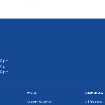
:00 pm
:00 pm
:00 pm
MYVCA
SHOP MYVCA
Account Overview
All Products