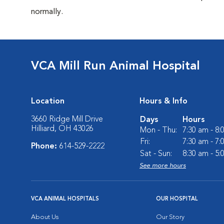
normally.
VCA Mill Run Animal Hospital
Location
Hours & Info
3660 Ridge Mill Drive
Days
Hours
Hilliard, OH 43026
Mon - Thu:
7:30 am - 8
Fri:
7:30 am - 7
Phone:
614-529-2222
Sat - Sun:
8:30 am - 5
See more hours
VCA ANIMAL HOSPITALS
OUR HOSPITAL
About Us
Our Story