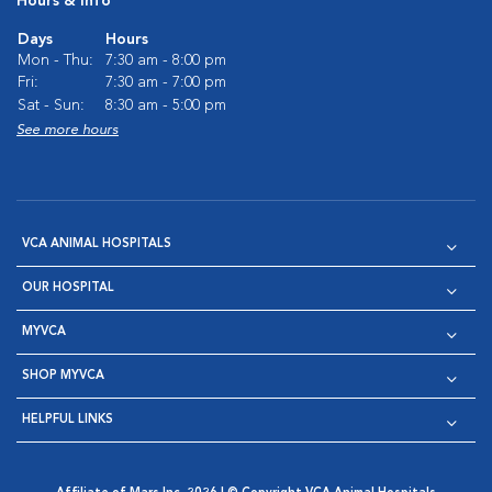
Hours & Info
Days
Hours
Mon - Thu:
7:30 am - 8:00 pm
Fri:
7:30 am - 7:00 pm
Sat - Sun:
8:30 am - 5:00 pm
See more hours
VCA ANIMAL HOSPITALS
OUR HOSPITAL
MYVCA
SHOP MYVCA
HELPFUL LINKS