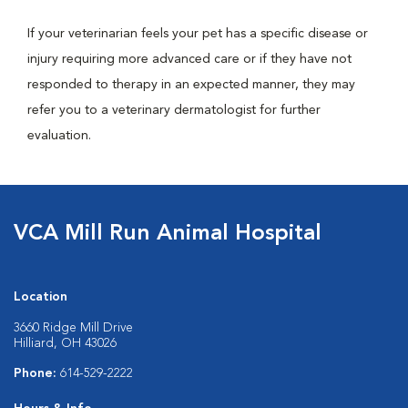
If your veterinarian feels your pet has a specific disease or
injury requiring more advanced care or if they have not
responded to therapy in an expected manner, they may
refer you to a veterinary dermatologist for further
evaluation.
VCA Mill Run Animal Hospital
Location
3660 Ridge Mill Drive
Hilliard, OH 43026
Phone:
614-529-2222