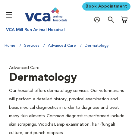
Book Appointment
Shoppi
VCA Mill Run Animal Hospital
Home
Services
Advanced Care
Dermatology
Advanced Care
Dermatology
Our hospital offers dermatology services. Our veterinarians
will perform a detailed history, physical examination and
basic medical diagnostics in order to diagnose and treat
many skin ailments. Common diagnostics performed include
skin scrapings, Wood's Lamp examination, hair (fungal)
culture, and punch biopsies.