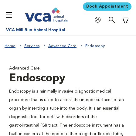
Book Appointment
Shoppi
VCA Mill Run Animal Hospital
Home
Services
Advanced Care
Endoscopy
Advanced Care
Endoscopy
Endoscopy is a minimally invasive diagnostic medical
procedure that is used to assess the interior surfaces of an
organ by inserting a tube into the body. It is an essential
diagnostic tool for pets with disorders of the
gastrointestinal (GI) tract. The endoscope instrument has a
built-in camera at the end of either a rigid or flexible tube,