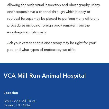
allowing for both visual inspection and photography. Many
endoscopes have a channel through which biopsy or
retrieval forceps may be placed to perform many different
procedures including foreign body removal from the
esophagus and stomach.
Ask your veterinarian if endoscopy may be right for your
pet, and what types of endoscopy we offer.
VCA Mill Run Animal Hospital
Location
3660 Ridge Mill Drive
Hilliard, OH 43026