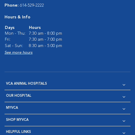
Phone:
614-529-2222
Hours & Info
Days
Hours
Mon - Thu:
7:30 am - 8:00 pm
Fri:
7:30 am - 7:00 pm
Sat - Sun:
8:30 am - 5:00 pm
See more hours
VCA ANIMAL HOSPITALS
OUR HOSPITAL
MYVCA
SHOP MYVCA
HELPFUL LINKS