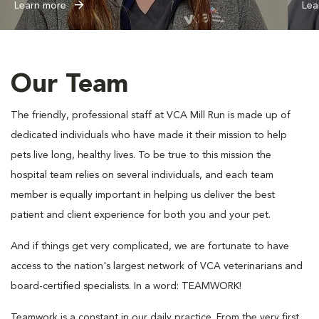
Learn more
Lea
Our Team
The friendly, professional staff at VCA Mill Run is made up of
dedicated individuals who have made it their mission to help
pets live long, healthy lives. To be true to this mission the
hospital team relies on several individuals, and each team
member is equally important in helping us deliver the best
patient and client experience for both you and your pet.
And if things get very complicated, we are fortunate to have
access to the nation's largest network of VCA veterinarians and
board-certified specialists. In a word: TEAMWORK!
Teamwork is a constant in our daily practice. From the very first