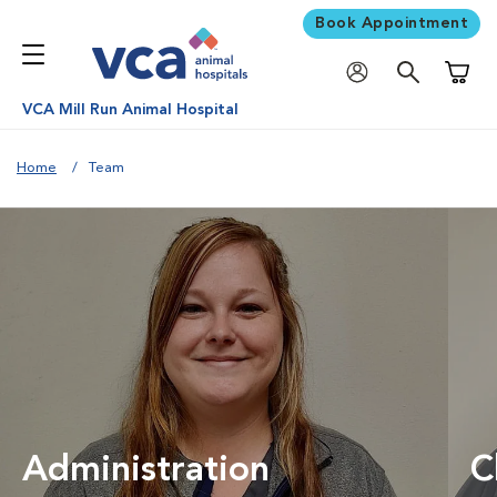
Book Appointment
Shoppi
VCA Mill Run Animal Hospital
Home
Team
Administration
C