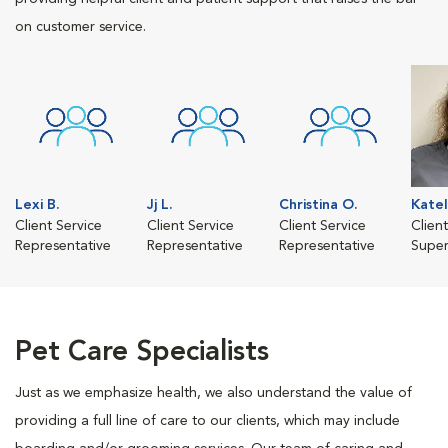
on customer service.
Lexi B.
Jj L.
Christina O.
Katel
Client Service
Client Service
Client Service
Clien
Representative
Representative
Representative
Super
Pet Care Specialists
Just as we emphasize health, we also understand the value of
providing a full line of care to our clients, which may include