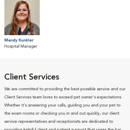
Mandy Kunkler
Hospital Manager
Client Services
We are committed to providing the best possible service and our
Client Services team loves to exceed pet owner's expectations.
Whether it's answering your calls, guiding you and your pet to
the exam rooms or checking you in and out quickly, our client
service representatives and receptionists are dedicated to
providing helpful client and patient support that raises the bar