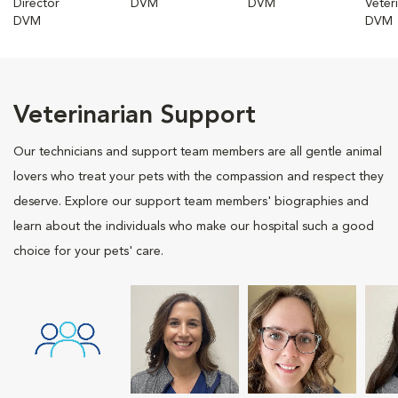
Director
DVM
DVM
Veter
DVM
DVM
Veterinarian Support
Our technicians and support team members are all gentle animal
lovers who treat your pets with the compassion and respect they
deserve. Explore our support team members' biographies and
learn about the individuals who make our hospital such a good
choice for your pets' care.