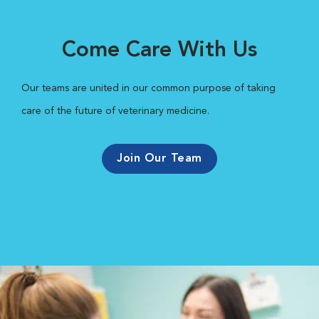
Come Care With Us
Our teams are united in our common purpose of taking
care of the future of veterinary medicine.
Join Our Team