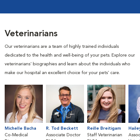
Veterinarians
Our veterinarians are a team of highly trained individuals
dedicated to the health and well-being of your pets. Explore our
veterinarians' biographies and learn about the individuals who
make our hospital an excellent choice for your pets' care.
Michelle Bacha
R. Tod Beckett
Reille Breitigam
Haile
Co-Medical
Associate Doctor
Staff Veterinarian
Assoc