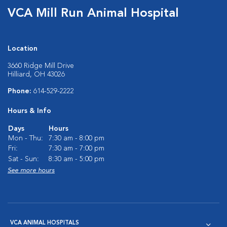
VCA Mill Run Animal Hospital
Location
3660 Ridge Mill Drive
Hilliard, OH 43026
Phone:
614-529-2222
Hours & Info
Days
Hours
Mon - Thu:
7:30 am - 8:00 pm
Fri:
7:30 am - 7:00 pm
Sat - Sun:
8:30 am - 5:00 pm
See more hours
VCA ANIMAL HOSPITALS