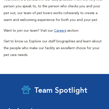
person you speak to, to the person who checks you and your
pet out, our team of pet lovers works cohesively to create a
warm and welcoming experience for both you and your pet.
Want to join our team? Visit our
Careers
section.
Get to know us. Explore our staff biographies and learn about
the people who make our facility an excellent choice for your
pet care needs.
Team Spotlight