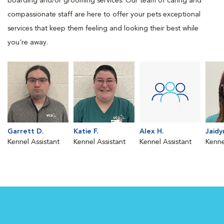
boarding and/or grooming services. Our team of caring and
compassionate staff are here to offer your pets exceptional
services that keep them feeling and looking their best while
you're away.
Garrett D.
Katie F.
Alex H.
Jaidy
Kennel Assistant
Kennel Assistant
Kennel Assistant
Kenne