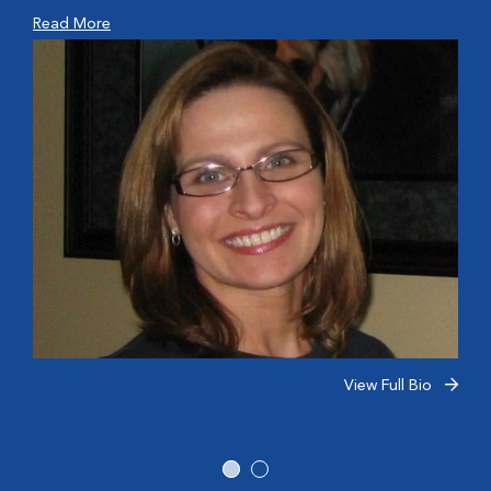
Read More
View Full Bio