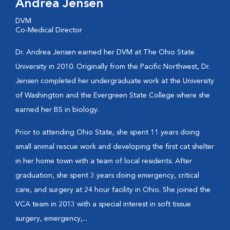
Andrea Jensen
DVM
Co-Medical Director
Dr. Andrea Jensen earned her DVM at The Ohio State
University in 2010. Originally from the Pacific Northwest, Dr.
Jensen completed her undergraduate work at the University
of Washington and the Evergreen State College where she
earned her BS in biology.
Prior to attending Ohio State, she spent 11 years doing
small animal rescue work and developing the first cat shelter
in her home town with a team of local residents. After
graduation, she spent 3 years doing emergency, critical
care, and surgery at 24 hour facility in Ohio. She joined the
VCA team in 2013 with a special interest in soft tissue
surgery, emergency,...