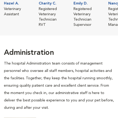
Hazel A.
Charity C.
Emily D.
Nanc
Veterinary
Registered
Registered
Regis
Assistant
Veterinary
Veterinary
Veter
Technician
Technician
Techn
RVT
Supervisor
Mana
Administration
The hospital Administration team consists of management
personnel who oversee all staff members, hospital activities and
the facilities. Together, they keep the hospital running smoothly,
ensuring quality patient care and excellent client service. From
the moment you check in, our administrative staff is here to
deliver the best possible experience to you and your pet before,
during and after your visit.