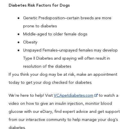
Diabetes Risk Factors for Dogs
Genetic Predisposition–certain breeds are more
prone to diabetes
Middle-aged to older female dogs
Obesity
Unspayed Females–unspayed females may develop
Type II Diabetes and spaying will often result in
resolution of the diabetes
If you think your dog may be at risk, make an appointment
today to get your dog checked for diabetes.
We’re here to help! Visit
VCApetdiabetes.com
to watch a
video on how to give an insulin injection, monitor blood
glucose with our eDiary, find expert advice and get support
from our interactive community to help manage your dog’s
diabetes.