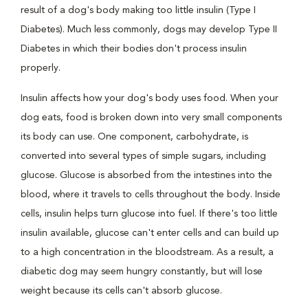
result of a dog's body making too little insulin (Type I
Diabetes). Much less commonly, dogs may develop Type II
Diabetes in which their bodies don't process insulin
properly.
Insulin affects how your dog's body uses food. When your
dog eats, food is broken down into very small components
its body can use. One component, carbohydrate, is
converted into several types of simple sugars, including
glucose. Glucose is absorbed from the intestines into the
blood, where it travels to cells throughout the body. Inside
cells, insulin helps turn glucose into fuel. If there's too little
insulin available, glucose can't enter cells and can build up
to a high concentration in the bloodstream. As a result, a
diabetic dog may seem hungry constantly, but will lose
weight because its cells can't absorb glucose.