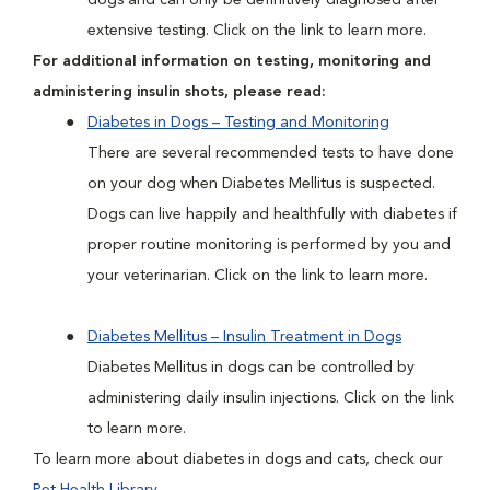
dogs and can only be definitively diagnosed after
extensive testing. Click on the link to learn more.
For additional information on testing, monitoring and
administering insulin shots, please read:
Diabetes in Dogs – Testing and Monitoring
There are several recommended tests to have done
on your dog when Diabetes Mellitus is suspected.
Dogs can live happily and healthfully with diabetes if
proper routine monitoring is performed by you and
your veterinarian. Click on the link to learn more.
Diabetes Mellitus – Insulin Treatment in Dogs
Diabetes Mellitus in dogs can be controlled by
administering daily insulin injections. Click on the link
to learn more.
To learn more about diabetes in dogs and cats, check our