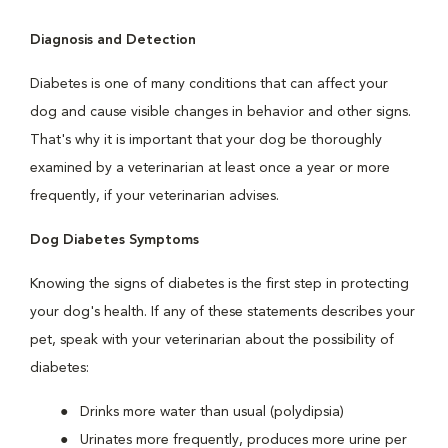
Diagnosis and Detection
Diabetes is one of many conditions that can affect your
dog and cause visible changes in behavior and other signs.
That's why it is important that your dog be thoroughly
examined by a veterinarian at least once a year or more
frequently, if your veterinarian advises.
Dog Diabetes Symptoms
Knowing the signs of diabetes is the first step in protecting
your dog's health. If any of these statements describes your
pet, speak with your veterinarian about the possibility of
diabetes:
Drinks more water than usual (polydipsia)
Urinates more frequently, produces more urine per