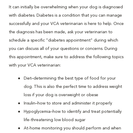
It can initially be overwhelming when your dog is diagnosed
with diabetes. Diabetes is a condition that you can manage
successfully and your VCA veterinarian is here to help. Once
the diagnosis has been made, ask your veterinarian to
schedule a specific "diabetes appointment" during which
you can discuss all of your questions or concerns. During
this appointment, make sure to address the following topics
with your VCA veterinarian:
Diet–determining the best type of food for your
dog. This is also the perfect time to address weight
loss if your dog is overweight or obese
Insulin–how to store and administer it properly
Hypoglycemia–how to identify and treat potentially
life-threatening low blood sugar
At-home monitoring you should perform and when