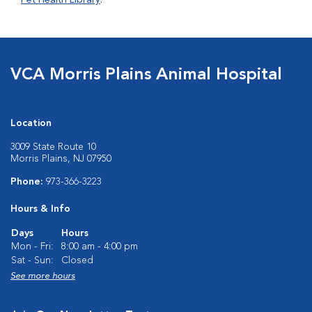
Pet Health Library
.
VCA Morris Plains Animal Hospital
Location
3009 State Route 10
Morris Plains, NJ 07950
Phone:
973-366-3223
Hours & Info
Days
Hours
Mon - Fri:
8:00 am - 4:00 pm
Sat - Sun:
Closed
See more hours