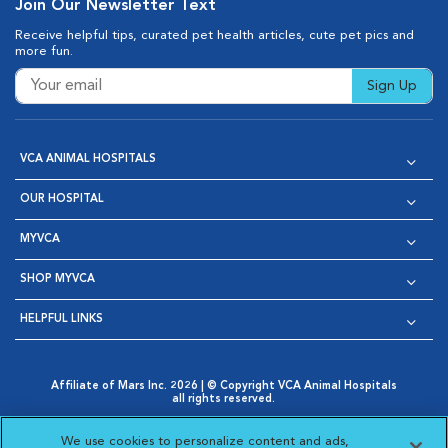
Join Our Newsletter Text
Receive helpful tips, curated pet health articles, cute pet pics and
more fun.
Sign Up
VCA ANIMAL HOSPITALS
OUR HOSPITAL
MYVCA
SHOP MYVCA
HELPFUL LINKS
Affiliate of Mars Inc. 2026 | © Copyright VCA Animal Hospitals
all rights reserved.
Privacy Policy
|
Terms & Conditions
|
Web Accessibility
|
Opens in New Window
AdChoices
|
Cookie Notice
|
Cookies Settings
|
We use cookies to personalize content and ads,
Opens in New Window
Opens in New Window