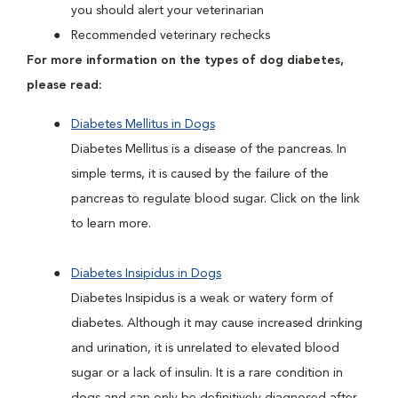
you should alert your veterinarian
Recommended veterinary rechecks
For more information on the types of dog diabetes,
please read:
Diabetes Mellitus in Dogs
Diabetes Mellitus is a disease of the pancreas. In
simple terms, it is caused by the failure of the
pancreas to regulate blood sugar. Click on the link
to learn more.
Diabetes Insipidus in Dogs
Diabetes Insipidus is a weak or watery form of
diabetes. Although it may cause increased drinking
and urination, it is unrelated to elevated blood
sugar or a lack of insulin. It is a rare condition in