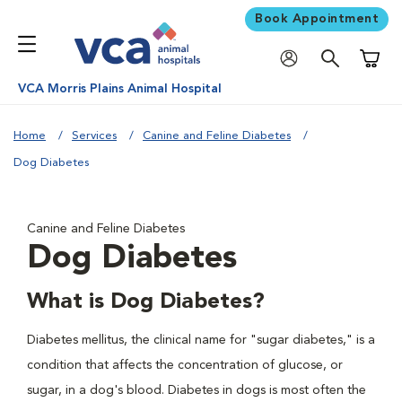
Book Appointment
Shoppi
VCA Morris Plains Animal Hospital
Home
Services
Canine and Feline Diabetes
Dog Diabetes
Canine and Feline Diabetes
Dog Diabetes
What is Dog Diabetes?
Diabetes mellitus, the clinical name for "sugar diabetes," is a
condition that affects the concentration of glucose, or
sugar, in a dog's blood. Diabetes in dogs is most often the