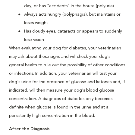
day, or has "accidents" in the house (polyuria)
Always acts hungry (polyphagia), but maintains or
loses weight
Has cloudy eyes, cataracts or appears to suddenly
lose vision
When evaluating your dog for diabetes, your veterinarian
may ask about these signs and will check your dog's
general health to rule out the possibility of other conditions
or infections. In addition, your veterinarian will test your
dog's urine for the presence of glucose and ketones and, if
indicated, will then measure your dog's blood glucose
concentration. A diagnosis of diabetes only becomes
definite when glucose is found in the urine
and
at a
persistently high concentration in the blood.
After the Diagnosis