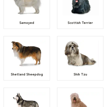
Samoyed
Scottish Terrier
Shetland Sheepdog
Shih Tzu