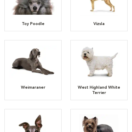
Toy Poodle
Vizsla
Weimaraner
West Highland White
Terrier