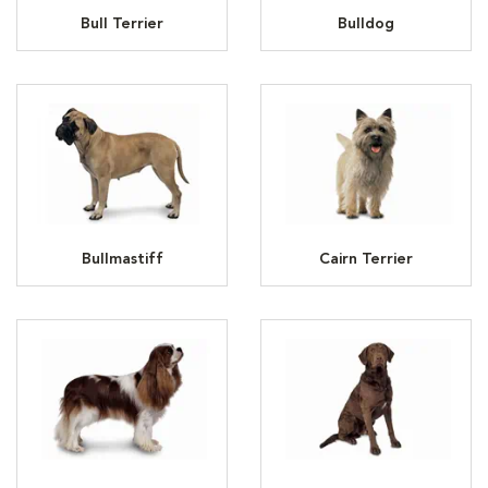
Bull Terrier
Bulldog
Bullmastiff
Cairn Terrier