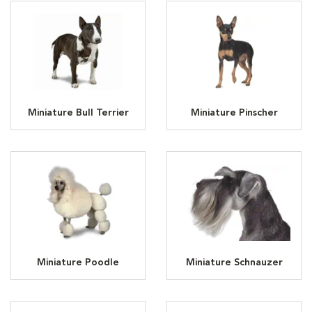
Miniature Bull Terrier
Miniature Pinscher
Miniature Poodle
Miniature Schnauzer