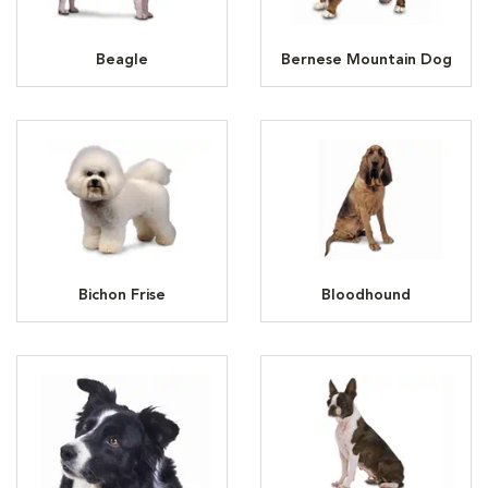
Beagle
Bernese Mountain Dog
Bichon Frise
Bloodhound