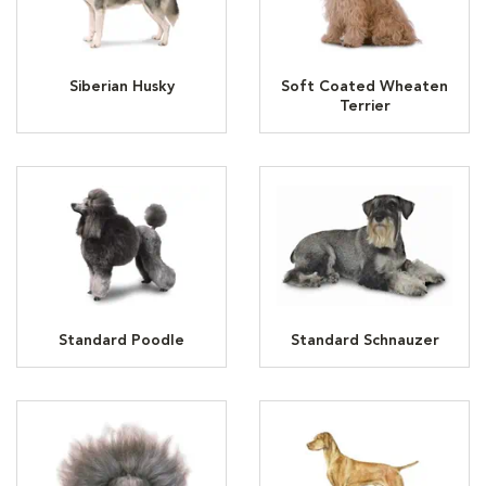
Siberian Husky
Soft Coated Wheaten
Terrier
Standard Poodle
Standard Schnauzer