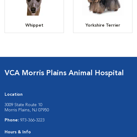
Whippet
Yorkshire Terrier
VCA Morris Plains Animal Hospital
Location
3009 State Route 10
Morris Plains, NJ 07950
Phone:
973-366-3223
Hours & Info