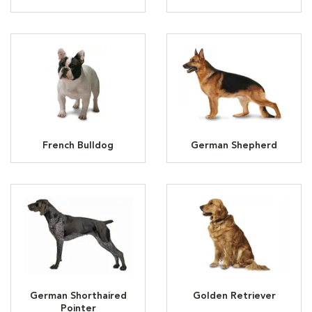
French Bulldog
German Shepherd
German Shorthaired
Golden Retriever
Pointer