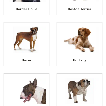
Border Collie
Boston Terrier
Boxer
Brittany