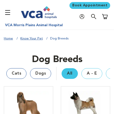
Book Appointment
Shoppi
VCA Morris Plains Animal Hospital
Home
Know Your Pet
Dog Breeds
Dog Breeds
Cats
Dogs
All
A - E
F