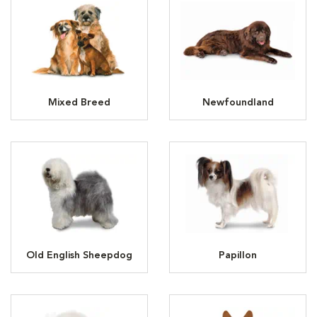
Mixed Breed
Newfoundland
Old English Sheepdog
Papillon