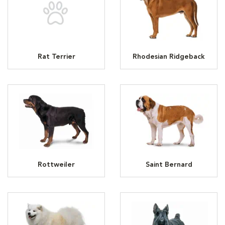
Rat Terrier
Rhodesian Ridgeback
Rottweiler
Saint Bernard