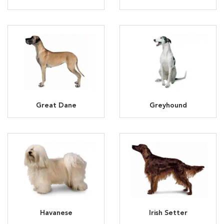
Great Dane
Greyhound
Havanese
Irish Setter