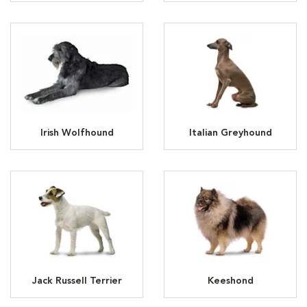
Irish Wolfhound
Italian Greyhound
Jack Russell Terrier
Keeshond