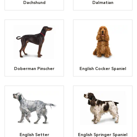
Dachshund
Dalmatian
Doberman Pinscher
English Cocker Spaniel
English Setter
English Springer Spaniel