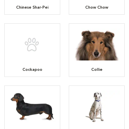
Chinese Shar-Pei
Chow Chow
Cockapoo
Collie