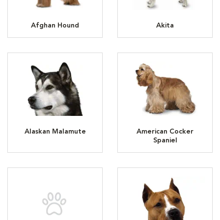
Afghan Hound
Akita
Alaskan Malamute
American Cocker
Spaniel