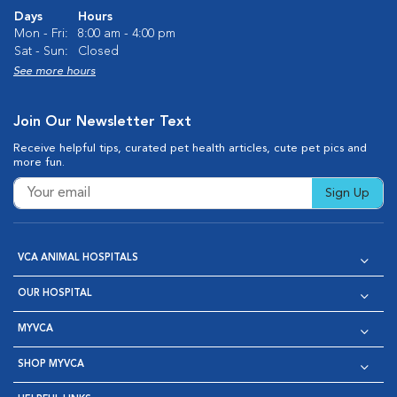
Days
Hours
Mon - Fri:
8:00 am - 4:00 pm
Sat - Sun:
Closed
See more hours
Join Our Newsletter Text
Receive helpful tips, curated pet health articles, cute pet pics and
more fun.
Sign Up
VCA ANIMAL HOSPITALS
OUR HOSPITAL
MYVCA
SHOP MYVCA