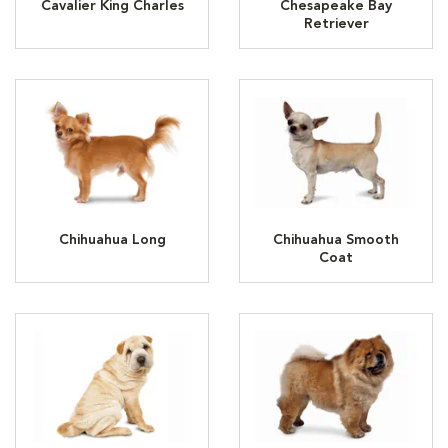
Cavalier King Charles
Chesapeake Bay
Retriever
Chihuahua Long
Chihuahua Smooth
Coat