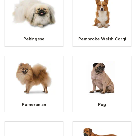
Pekingese
Pembroke Welsh Corgi
Pomeranian
Pug