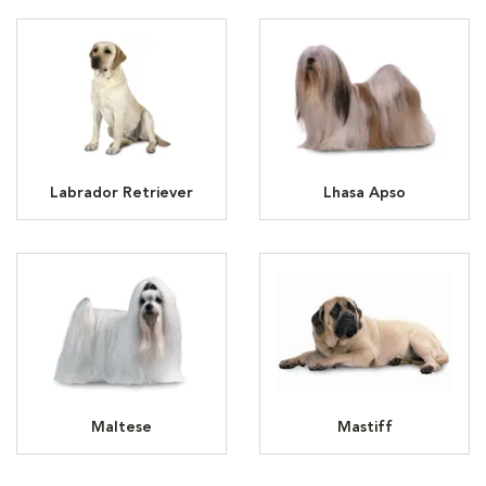
Labrador Retriever
Lhasa Apso
Maltese
Mastiff