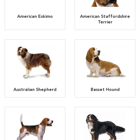
American Eskimo
American Staffordshire
Terrier
Australian Shepherd
Basset Hound