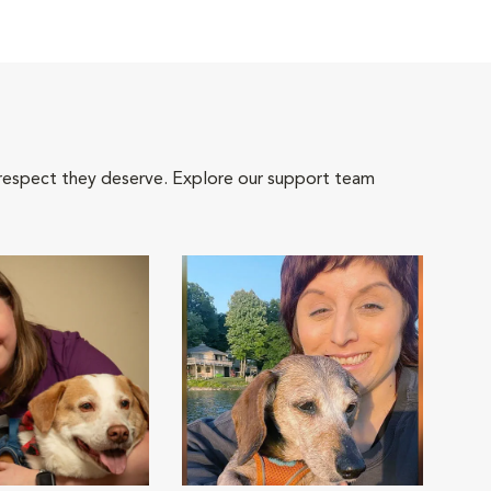
 respect they deserve. Explore our support team