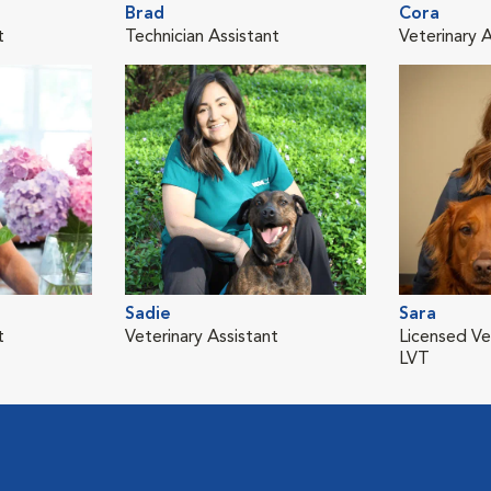
Brad
Cora
t
Technician Assistant
Veterinary A
Sadie
Sara
t
Veterinary Assistant
Licensed Ve
LVT