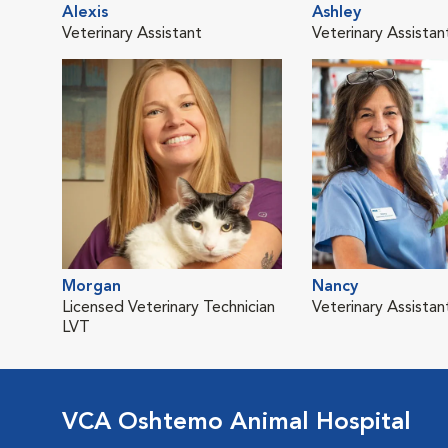
Alexis
Ashley
Veterinary Assistant
Veterinary Assistan
Morgan
Nancy
Licensed Veterinary Technician
Veterinary Assistan
LVT
VCA Oshtemo Animal Hospital