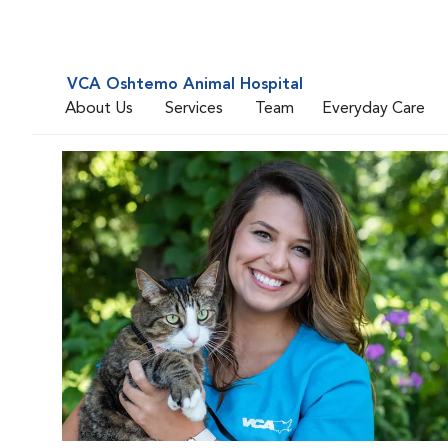
VCA Oshtemo Animal Hospital
About Us
Services
Team
Everyday Care