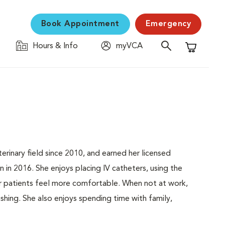
Book Appointment
Emergency
Hours & Info
myVCA
Shopping C
erinary field since 2010, and earned her licensed
 in 2016. She enjoys placing IV catheters, using the
ur patients feel more comfortable. When not at work,
fishing. She also enjoys spending time with family,