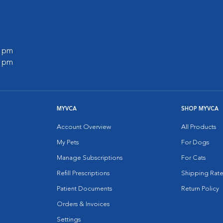
0 pm
0 pm
MYVCA
SHOP MYVCA
Account Overview
All Products
My Pets
For Dogs
Manage Subscriptions
For Cats
Refill Prescriptions
Shipping Rate
Patient Documents
Return Policy
Orders & Invoices
Settings