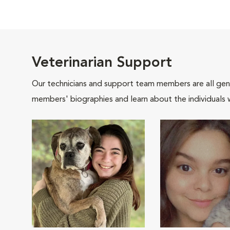
Veterinarian Support
Our technicians and support team members are all gen
members' biographies and learn about the individuals 