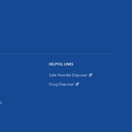
HELPFUL LINKS
Safe Needle Disposal
Opens in New Window
Drug Disposal
Opens in New Window
s