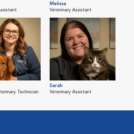
Melissa
ssistant
Veterinary Assistant
Sarah
terinary Technician
Veterinary Assistant