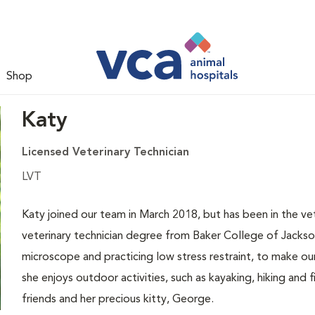
Shop
Katy
Licensed Veterinary Technician
LVT
Katy joined our team in March 2018, but has been in the vet
veterinary technician degree from Baker College of Jackson
microscope and practicing low stress restraint, to make o
she enjoys outdoor activities, such as kayaking, hiking and 
friends and her precious kitty, George.