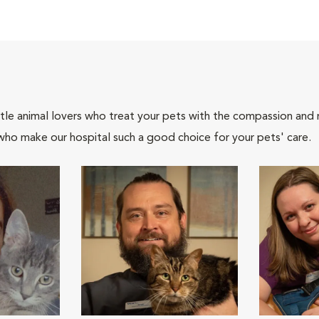
tle animal lovers who treat your pets with the compassion and
who make our hospital such a good choice for your pets' care.