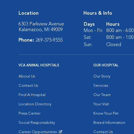
Location
Hours & Info
6303 Parkview Avenue
Days
Hours
Kalamazoo, MI 49009
Mon - Fri:
8:00 am - 6:0
Sat:
8:00 am - 1:0
Phone:
269-375-9555
Sun:
Closed
VCA ANIMAL HOSPITALS
OUR HOSPITAL
About Us
Our Story
Contact Us
Services
Find A Hospital
Our Team
Location Directory
Your Visit
Press Center
Know Your Pet
Social Responsibility
Breed Information
Career Opportunities
Contact Us