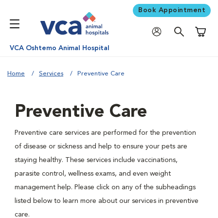
Book Appointment
Shoppi
VCA Oshtemo Animal Hospital
Home
Services
Preventive Care
Preventive Care
Preventive care services are performed for the prevention
of disease or sickness and help to ensure your pets are
staying healthy. These services include vaccinations,
parasite control, wellness exams, and even weight
management help. Please click on any of the subheadings
listed below to learn more about our services in preventive
care.