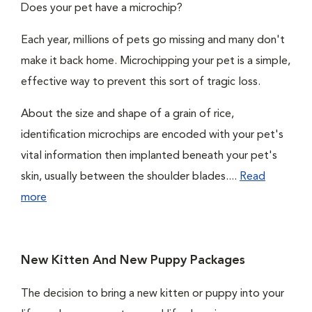
Does your pet have a microchip?
Each year, millions of pets go missing and many don't
make it back home. Microchipping your pet is a simple,
effective way to prevent this sort of tragic loss.
About the size and shape of a grain of rice,
identification microchips are encoded with your pet's
vital information then implanted beneath your pet's
skin, usually between the shoulder blades....
Read
more
New Kitten And New Puppy Packages
The decision to bring a new kitten or puppy into your