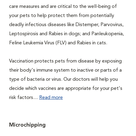
care measures and are critical to the well-being of
your pets to help protect them from potentially
deadly infectious diseases like Distemper, Parvovirus,
Leptospirosis and Rabies in dogs; and Panleukopenia,
Feline Leukemia Virus (FLV) and Rabies in cats.
Vaccination protects pets from disease by exposing
their body's immune system to inactive or parts of a
type of bacteria or virus. Our doctors will help you
decide which vaccines are appropriate for your pet's
risk factors....
Read more
Microchipping