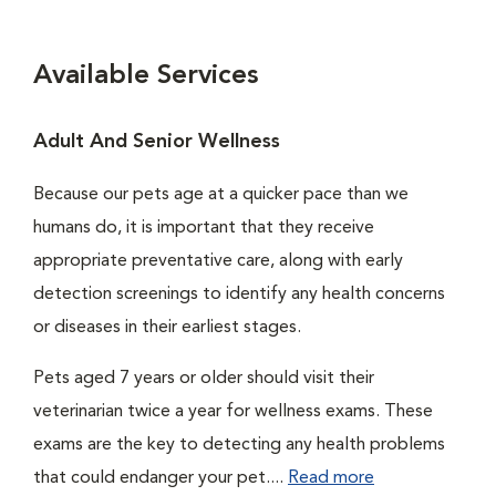
Available Services
Adult And Senior Wellness
Because our pets age at a quicker pace than we
humans do, it is important that they receive
appropriate preventative care, along with early
detection screenings to identify any health concerns
or diseases in their earliest stages.
Pets aged 7 years or older should visit their
veterinarian twice a year for wellness exams. These
exams are the key to detecting any health problems
that could endanger your pet....
Read more