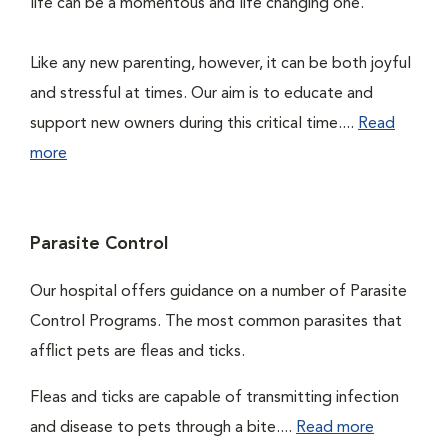
life can be a momentous and life changing one.
Like any new parenting, however, it can be both joyful
and stressful at times. Our aim is to educate and
support new owners during this critical time....
Read
more
Parasite Control
Our hospital offers guidance on a number of Parasite
Control Programs. The most common parasites that
afflict pets are fleas and ticks.
Fleas and ticks are capable of transmitting infection
and disease to pets through a bite....
Read more