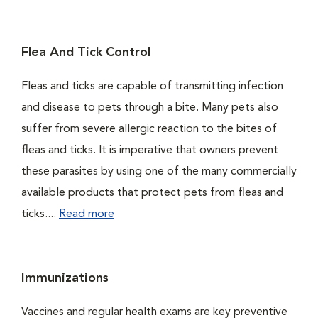
Flea And Tick Control
Fleas and ticks are capable of transmitting infection
and disease to pets through a bite. Many pets also
suffer from severe allergic reaction to the bites of
fleas and ticks. It is imperative that owners prevent
these parasites by using one of the many commercially
available products that protect pets from fleas and
ticks....
Read more
Immunizations
Vaccines and regular health exams are key preventive