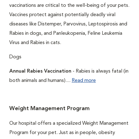
vaccinations are critical to the well-being of your pets.
Vaccines protect against potentially deadly viral
diseases like Distemper, Parvovirus, Leptospirosis and
Rabies in dogs, and Panleukopenia, Feline Leukemia
Virus and Rabies in cats.
Dogs
Annual Rabies Vaccination
- Rabies is always fatal (in
both animals and humans)....
Read more
Weight Management Program
Our hospital offers a specialized Weight Management
Program for your pet. Just as in people, obesity