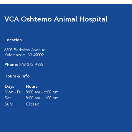
VCA Oshtemo Animal Hospital
Location
6303 Parkview Avenue
Kalamazoo, MI 49009
Phone:
269-375-9555
Hours & Info
Days
Hours
Mon - Fri:
8:00 am - 6:00 pm
Sat:
8:00 am - 1:00 pm
Sun:
Closed