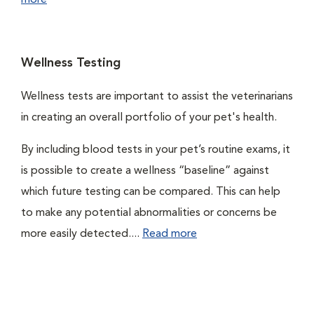
more
Wellness Testing
Wellness tests are important to assist the veterinarians
in creating an overall portfolio of your pet's health.
By including blood tests in your pet’s routine exams, it
is possible to create a wellness “baseline” against
which future testing can be compared. This can help
to make any potential abnormalities or concerns be
more easily detected....
Read more