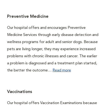
Preventive Medicine
Our hospital offers and encourages Preventive
Medicine Services through early disease detection and
wellness programs for adult and senior dogs. Because
pets are living longer, they may experience increased
problems with chronic illnesses and cancer. The earlier
a problem is diagnosed and a treatment plan started,
the better the outcome....
Read more
Vaccinations
Our hospital offers Vaccination Examinations because