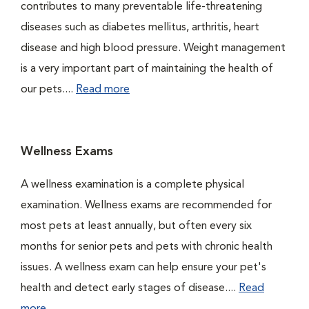
contributes to many preventable life-threatening
diseases such as diabetes mellitus, arthritis, heart
disease and high blood pressure. Weight management
is a very important part of maintaining the health of
our pets....
Read more
Wellness Exams
A wellness examination is a complete physical
examination. Wellness exams are recommended for
most pets at least annually, but often every six
months for senior pets and pets with chronic health
issues. A wellness exam can help ensure your pet's
health and detect early stages of disease....
Read