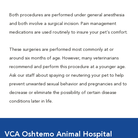
Both procedures are performed under general anesthesia
and both involve a surgical incision. Pain management
medications are used routinely to insure your pet's comfort.
These surgeries are performed most commonly at or
around six months of age. However, many veterinarians
recommend and perform this procedure at a younger age.
Ask our staff about spaying or neutering your pet to help
prevent unwanted sexual behavior and pregnancies and to
decrease or eliminate the possibility of certain disease
conditions later in life.
VCA Oshtemo Animal Hospital