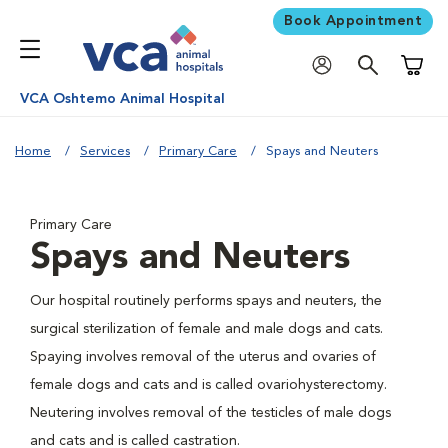
Book Appointment
Shoppi
VCA Oshtemo Animal Hospital
Home
Services
Primary Care
Spays and Neuters
Primary Care
Spays and Neuters
Our hospital routinely performs spays and neuters, the
surgical sterilization of female and male dogs and cats.
Spaying involves removal of the uterus and ovaries of
female dogs and cats and is called ovariohysterectomy.
Neutering involves removal of the testicles of male dogs
and cats and is called castration.