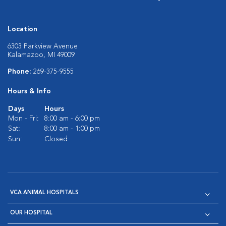
Location
6303 Parkview Avenue
Kalamazoo, MI 49009
Phone:
269-375-9555
Hours & Info
Days
Hours
Mon - Fri:
8:00 am - 6:00 pm
Sat:
8:00 am - 1:00 pm
Sun:
Closed
VCA ANIMAL HOSPITALS
OUR HOSPITAL