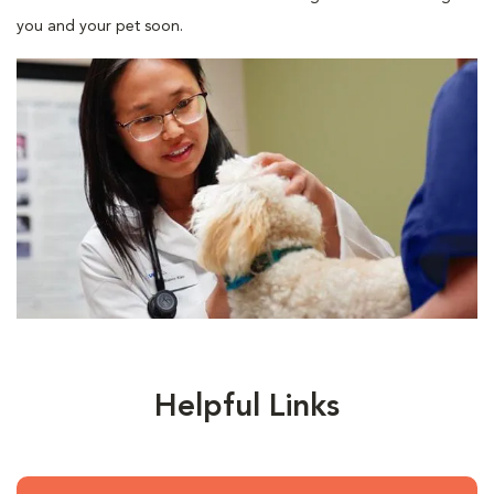
you and your pet soon.
Helpful Links