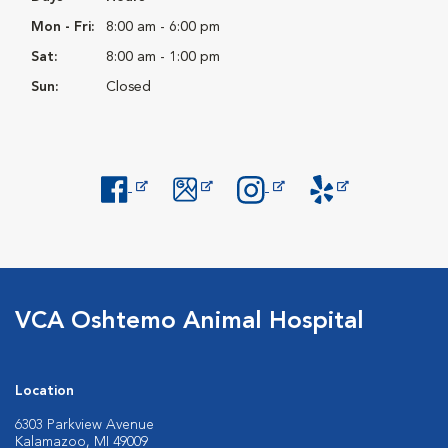
Mon - Fri:
8:00 am - 6:00 pm
Sat:
8:00 am - 1:00 pm
Sun:
Closed
Opens in New Window
Opens in New Window
Opens in New Window
Opens in New Windo
VCA Oshtemo Animal Hospital
Location
6303 Parkview Avenue
Kalamazoo, MI 49009