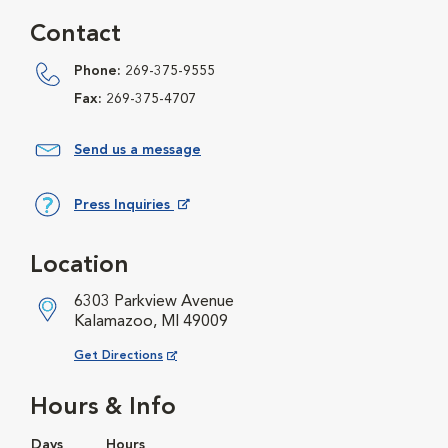
Contact
Phone:
269-375-9555
Fax:
269-375-4707
Send us a message
Press Inquiries
Opens in New Window
Location
6303 Parkview Avenue
Kalamazoo, MI 49009
Opens in New Window
Get Directions
Hours & Info
Days
Hours