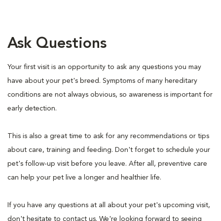
Ask Questions
Your first visit is an opportunity to ask any questions you may
have about your pet's breed. Symptoms of many hereditary
conditions are not always obvious, so awareness is important for
early detection.
This is also a great time to ask for any recommendations or tips
about care, training and feeding. Don't forget to schedule your
pet's follow-up visit before you leave. After all, preventive care
can help your pet live a longer and healthier life.
If you have any questions at all about your pet's upcoming visit,
don't hesitate to contact us. We're looking forward to seeing