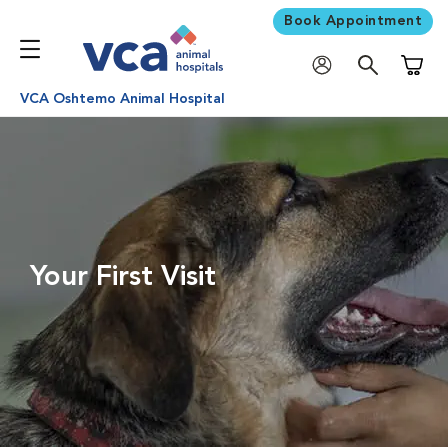
Book Appointment
Shoppi
VCA Oshtemo Animal Hospital
Your First Visit