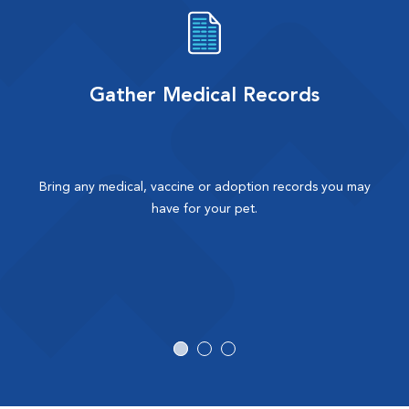
Gather Medical Records
Bring any medical, vaccine or adoption records you may
have for your pet.