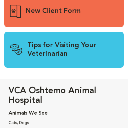
New Client Form
Tips for Visiting Your
Veterinarian
VCA Oshtemo Animal
Hospital
Animals We See
Cats, Dogs