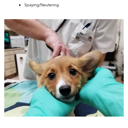
Spaying/Neutering