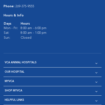
Phone:
269-375-9555
Hours & Info
Days
Hours
Mon - Fri:
8:00 am - 6:00 pm
Sat:
8:00 am - 1:00 pm
Sun:
Closed
VCA ANIMAL HOSPITALS
OUR HOSPITAL
MYVCA
SHOP MYVCA
HELPFUL LINKS