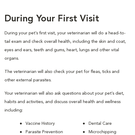
During Your First Visit
During your pet’s first visit, your veterinarian will do a head-to-
tail exam and check overall health, including the skin and coat,
eyes and ears, teeth and gums, heart, lungs and other vital
organs.
The veterinarian will also check your pet for fleas, ticks and
other external parasites.
Your veterinarian will also ask questions about your pet’s diet,
habits and activities, and discuss overall health and wellness
including:
Vaccine History
Dental Care
Parasite Prevention
Microchipping