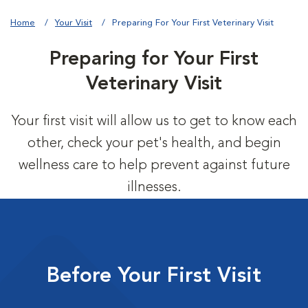
Home
Your Visit
Preparing For Your First Veterinary Visit
Preparing for Your First
Veterinary Visit
Your first visit will allow us to get to know each
other, check your pet's health, and begin
wellness care to help prevent against future
illnesses.
Before Your First Visit