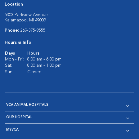
Location
6303 Parkview Avenue
Kalamazoo, MI 49009
Phone:
269-375-9555
Hours & Info
Days
Hours
Mon - Fri:
8:00 am - 6:00 pm
Sat:
8:00 am - 1:00 pm
Sun:
Closed
VCA ANIMAL HOSPITALS
OUR HOSPITAL
MYVCA