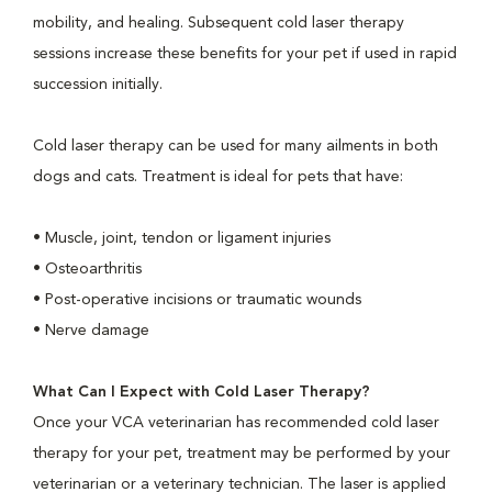
mobility, and healing. Subsequent cold laser therapy
sessions increase these benefits for your pet if used in rapid
succession initially.
Cold laser therapy can be used for many ailments in both
dogs and cats. Treatment is ideal for pets that have:
• Muscle, joint, tendon or ligament injuries
• Osteoarthritis
• Post-operative incisions or traumatic wounds
• Nerve damage
What Can I Expect with Cold Laser Therapy?
Once your VCA veterinarian has recommended cold laser
therapy for your pet, treatment may be performed by your
veterinarian or a veterinary technician. The laser is applied