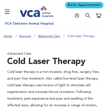
Book Appointment
Shoppi
VCA Oshtemo Animal Hospital
Home
Services
Advanced Care
Cold Laser Therapy
Advanced Care
Cold Laser Therapy
Cold laser therapy is a non-invasive, drug free, surgery free,
and pain free treatment. Also called low-level laser therapy,
cold laser therapy uses beams of light to stimulate cell
regeneration and increase blood circulation. Following
treatment, pets experience less pain and swelling of the
affected area, allowing for an increase in range of motion,