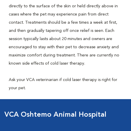
directly to the surface of the skin or held directly above in
cases where the pet may experience pain from direct
contact. Treatments should be a few times a week at first,
and then gradually tapering off once relief is seen. Each
session typically lasts about 20 minutes and owners are
encouraged to stay with their pet to decrease anxiety and
maximize comfort during treatment. There are currently no
known side effects of cold laser therapy.
Ask your VCA veterinarian if cold laser therapy is right for
your pet.
VCA Oshtemo Animal Hospital