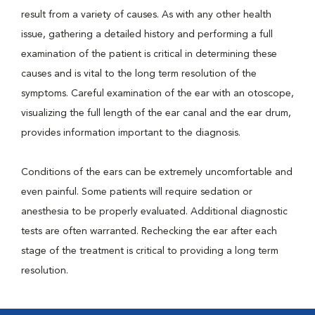
result from a variety of causes. As with any other health
issue, gathering a detailed history and performing a full
examination of the patient is critical in determining these
causes and is vital to the long term resolution of the
symptoms. Careful examination of the ear with an otoscope,
visualizing the full length of the ear canal and the ear drum,
provides information important to the diagnosis.
Conditions of the ears can be extremely uncomfortable and
even painful. Some patients will require sedation or
anesthesia to be properly evaluated. Additional diagnostic
tests are often warranted. Rechecking the ear after each
stage of the treatment is critical to providing a long term
resolution.