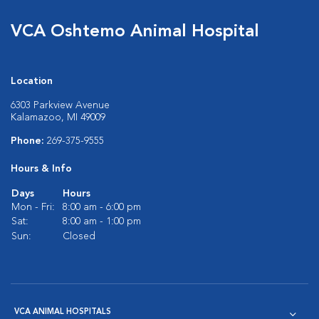
VCA Oshtemo Animal Hospital
Location
6303 Parkview Avenue
Kalamazoo, MI 49009
Phone:
269-375-9555
Hours & Info
Days
Hours
Mon - Fri:
8:00 am - 6:00 pm
Sat:
8:00 am - 1:00 pm
Sun:
Closed
VCA ANIMAL HOSPITALS