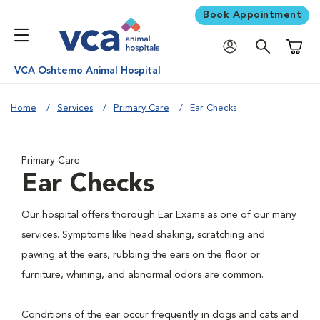
Book Appointment
Shoppi
VCA Oshtemo Animal Hospital
Home
Services
Primary Care
Ear Checks
Primary Care
Ear Checks
Our hospital offers thorough Ear Exams as one of our many
services. Symptoms like head shaking, scratching and
pawing at the ears, rubbing the ears on the floor or
furniture, whining, and abnormal odors are common.
Conditions of the ear occur frequently in dogs and cats and