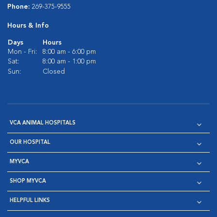
Phone:
269-375-9555
Hours & Info
Days
Hours
Mon - Fri:
8:00 am - 6:00 pm
Sat:
8:00 am - 1:00 pm
Sun:
Closed
VCA ANIMAL HOSPITALS
OUR HOSPITAL
MYVCA
SHOP MYVCA
HELPFUL LINKS