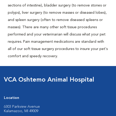
sections of intestine), bladder surgery (to remove stones or
polyps), liver surgery (to remove masses or diseased lobes),
and spleen surgery (often to remove diseased spleens or
masses). There are many other soft tissue procedures
performed and your veterinarian will discuss what your pet
requires. Pain management medications are standard with
all of our soft tissue surgery procedures to insure your pet's
comfort and speedy recovery.
VCA Oshtemo Animal Hospital
Location
6303 Parkview Avenue
Kalamazoo, MI 49009