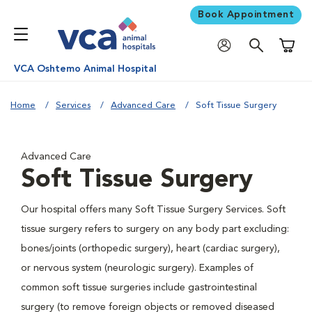
Book Appointment
Shoppi
VCA Oshtemo Animal Hospital
Home
Services
Advanced Care
Soft Tissue Surgery
Advanced Care
Soft Tissue Surgery
Our hospital offers many Soft Tissue Surgery Services. Soft
tissue surgery refers to surgery on any body part excluding:
bones/joints (orthopedic surgery), heart (cardiac surgery),
or nervous system (neurologic surgery). Examples of
common soft tissue surgeries include gastrointestinal
surgery (to remove foreign objects or removed diseased