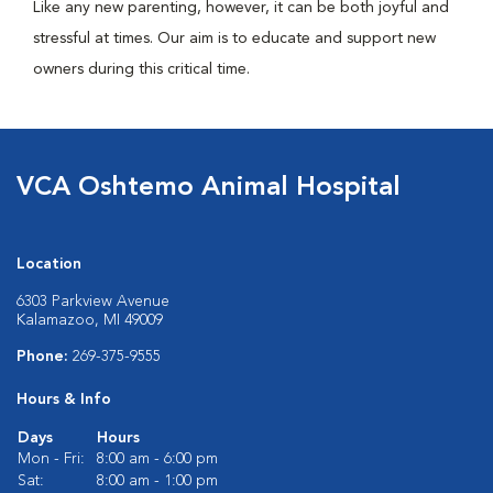
Like any new parenting, however, it can be both joyful and
stressful at times. Our aim is to educate and support new
owners during this critical time.
VCA Oshtemo Animal Hospital
Location
6303 Parkview Avenue
Kalamazoo, MI 49009
Phone:
269-375-9555
Hours & Info
Days
Hours
Mon - Fri:
8:00 am - 6:00 pm
Sat:
8:00 am - 1:00 pm