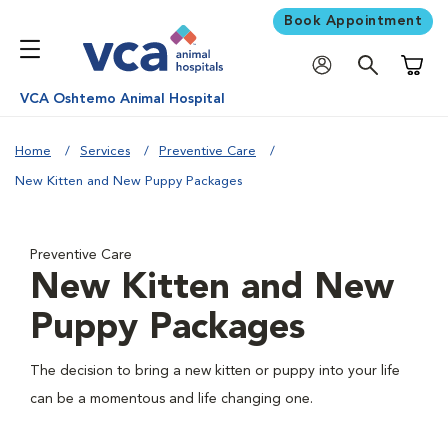
Book Appointment
Shoppi
VCA Oshtemo Animal Hospital
Home
Services
Preventive Care
New Kitten and New Puppy Packages
Preventive Care
New Kitten and New
Puppy Packages
The decision to bring a new kitten or puppy into your life
can be a momentous and life changing one.