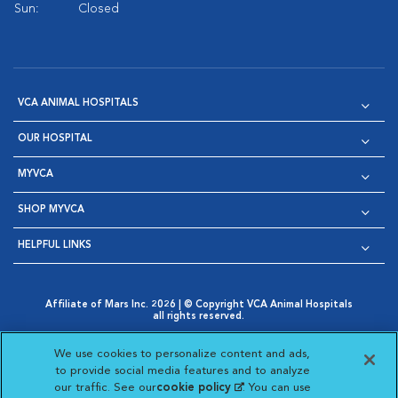
Sun:
Closed
VCA ANIMAL HOSPITALS
OUR HOSPITAL
MYVCA
SHOP MYVCA
HELPFUL LINKS
Affiliate of Mars Inc. 2026 | © Copyright VCA Animal Hospitals
all rights reserved.
Privacy Policy
|
Terms & Conditions
|
Web Accessibility
|
Opens in New Window
AdChoices
|
Cookie Notice
|
Cookies Settings
|
We use cookies to personalize content and ads,
Opens in New Window
Opens in New Window
Your Privacy Choices
to provide social media features and to analyze
Opens in New Window
our traffic. See our
cookie policy
(opens in a new
. You can use